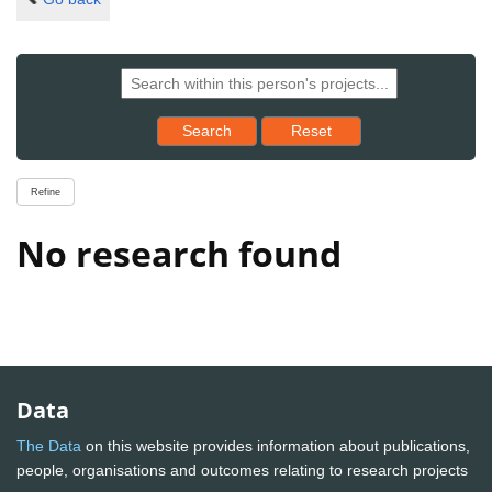
Reset results to starting set
Search
Reset
Refine
No research found
Data
The Data
on this website provides information about publications,
people, organisations and outcomes relating to research projects