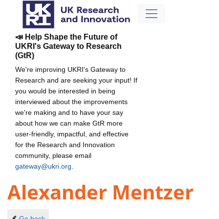
📣 Help Shape the Future of
UKRI's Gateway to Research
(GtR)
We're improving UKRI's Gateway to
Research and are seeking your input! If
you would be interested in being
interviewed about the improvements
we're making and to have your say
about how we can make GtR more
user-friendly, impactful, and effective
for the Research and Innovation
community, please email
gateway@ukri.org
.
Alexander Mentzer
Go back