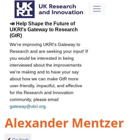
📣 Help Shape the Future of
UKRI's Gateway to Research
(GtR)
We're improving UKRI's Gateway to
Research and are seeking your input! If
you would be interested in being
interviewed about the improvements
we're making and to have your say
about how we can make GtR more
user-friendly, impactful, and effective
for the Research and Innovation
community, please email
gateway@ukri.org
.
Alexander Mentzer
Go back