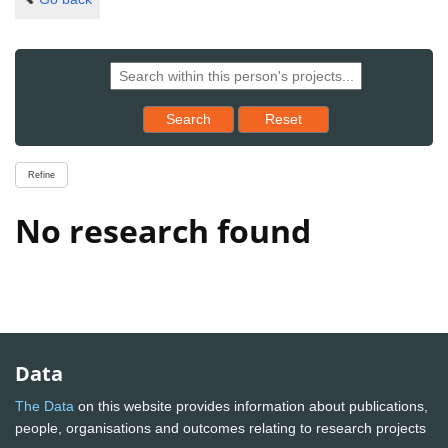
Reset results to starting set
Search
Reset
Refine
No research found
Data
The Data
on this website provides information about publications,
people, organisations and outcomes relating to research projects