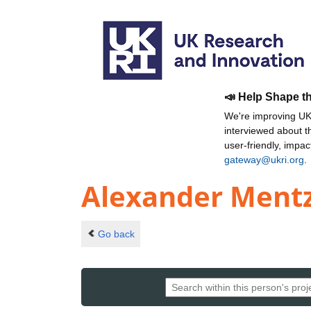
📣 Help Shape t
We're improving UKR
interviewed about 
user-friendly, impa
gateway@ukri.org
.
Alexander Ment
Go back