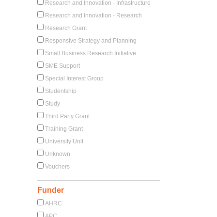
Research and Innovation - Infrastructure
Research and Innovation - Research
Research Grant
Responsive Strategy and Planning
Small Business Research Initiative
SME Support
Special Interest Group
Studentship
Study
Third Party Grant
Training Grant
University Unit
Unknown
Vouchers
Funder
AHRC
APC