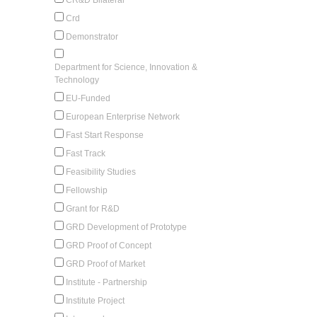
Crd
Demonstrator
Department for Science, Innovation &
Technology
EU-Funded
European Enterprise Network
Fast Start Response
Fast Track
Feasibility Studies
Fellowship
Grant for R&D
GRD Development of Prototype
GRD Proof of Concept
GRD Proof of Market
Institute - Partnership
Institute Project