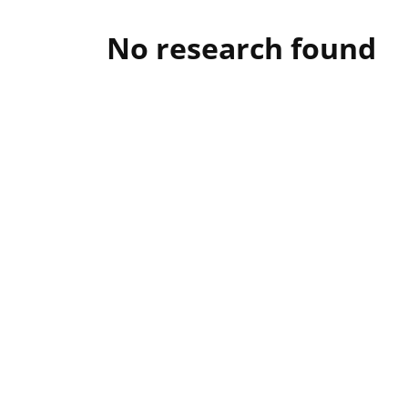
No research found