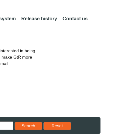
 system
Release history
Contact us
nterested in being
an make GtR more
email
Reset results to starting set
Search
Reset