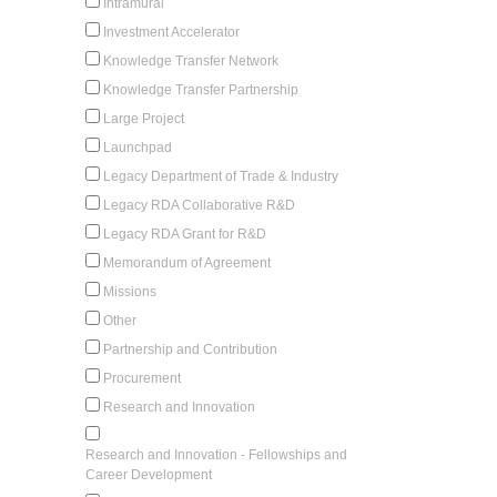
Intramural
Investment Accelerator
Knowledge Transfer Network
Knowledge Transfer Partnership
Large Project
Launchpad
Legacy Department of Trade & Industry
Legacy RDA Collaborative R&D
Legacy RDA Grant for R&D
Memorandum of Agreement
Missions
Other
Partnership and Contribution
Procurement
Research and Innovation
Research and Innovation - Fellowships and
Career Development