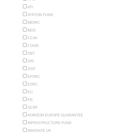
ATI
AYRTON FUND
BBSRC
BEIS
CCAV
COVID
DBT
DRI
DSIT
EPSRC
ESRC
EU
FIC
GCRF
HORIZON EUROPE GUARANTEE
INFRASTRUCTURE FUND
INNOVATE UK