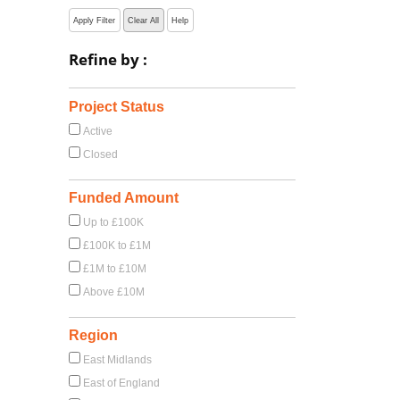
Apply Filter
Clear All
Help
Refine by :
Project Status
Active
Closed
Funded Amount
Up to £100K
£100K to £1M
£1M to £10M
Above £10M
Region
East Midlands
East of England