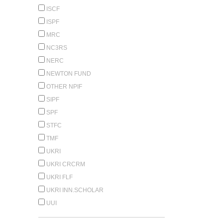
ISCF
ISPF
MRC
NC3RS
NERC
NEWTON FUND
OTHER NPIF
SIPF
SPF
STFC
TMF
UKRI
UKRI CRCRM
UKRI FLF
UKRI INN.SCHOLAR
UUI