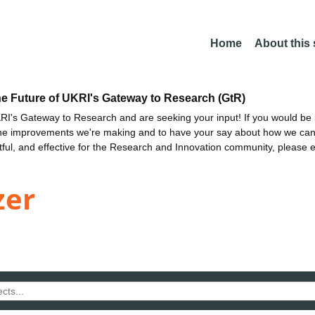
Home
About this
he Future of UKRI's Gateway to Research (GtR)
I's Gateway to Research and are seeking your input! If you would be i
the improvements we're making and to have your say about how we c
ctful, and effective for the Research and Innovation community, please 
zer