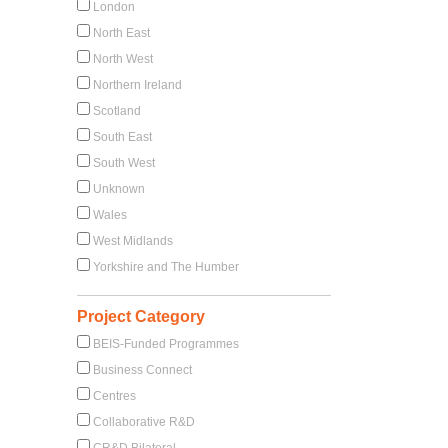
London
North East
North West
Northern Ireland
Scotland
South East
South West
Unknown
Wales
West Midlands
Yorkshire and The Humber
Project Category
BEIS-Funded Programmes
Business Connect
Centres
Collaborative R&D
CR&D Bilateral