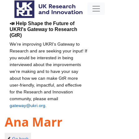
📣 Help Shape the Future of
UKRI's Gateway to Research
(GtR)
We're improving UKRI's Gateway to
Research and are seeking your input! If
you would be interested in being
interviewed about the improvements
we're making and to have your say
about how we can make GtR more
user-friendly, impactful, and effective
for the Research and Innovation
community, please email
gateway@ukri.org
.
Ana Marr
Go back