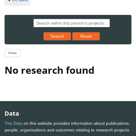
Reset results to starting set
Search
Reset
Refine
No research found
Data
The Data
on this website provides information about publications,
people, organisations and outcomes relating to research projects