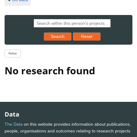
Reset results to starting set
Search
Reset
Refine
No research found
Data
The Data
on this website provides information about publications,
people, organisations and outcomes relating to research projects