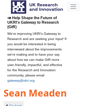
📣 Help Shape the Future of
UKRI's Gateway to Research
(GtR)
We're improving UKRI's Gateway to
Research and are seeking your input! If
you would be interested in being
interviewed about the improvements
we're making and to have your say
about how we can make GtR more
user-friendly, impactful, and effective
for the Research and Innovation
community, please email
gateway@ukri.org
.
Sean Meaden
Go back