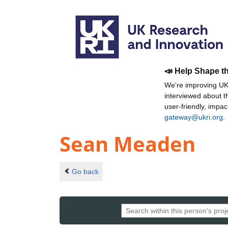
📣 Help Shape t
We're improving UKR
interviewed about 
user-friendly, impa
gateway@ukri.org
.
Sean Meaden
Go back