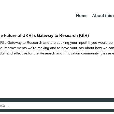
Home
About this
he Future of UKRI's Gateway to Research (GtR)
I's Gateway to Research and are seeking your input! If you would be i
the improvements we're making and to have your say about how we c
ctful, and effective for the Research and Innovation community, please 