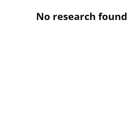
No research found