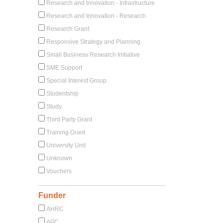
Research and Innovation - Infrastructure
Research and Innovation - Research
Research Grant
Responsive Strategy and Planning
Small Business Research Initiative
SME Support
Special Interest Group
Studentship
Study
Third Party Grant
Training Grant
University Unit
Unknown
Vouchers
Funder
AHRC
APC