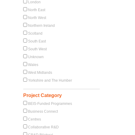
London
North East
North West
Northern Ireland
Scotland
South East
South West
Unknown
Wales
West Midlands
Yorkshire and The Humber
Project Category
BEIS-Funded Programmes
Business Connect
Centres
Collaborative R&D
CR&D Bilateral