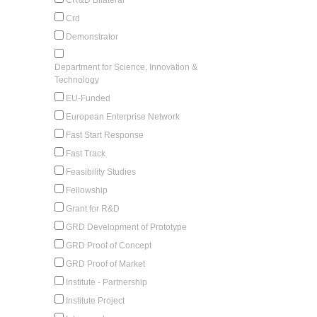
Crd
Demonstrator
Department for Science, Innovation &
Technology
EU-Funded
European Enterprise Network
Fast Start Response
Fast Track
Feasibility Studies
Fellowship
Grant for R&D
GRD Development of Prototype
GRD Proof of Concept
GRD Proof of Market
Institute - Partnership
Institute Project