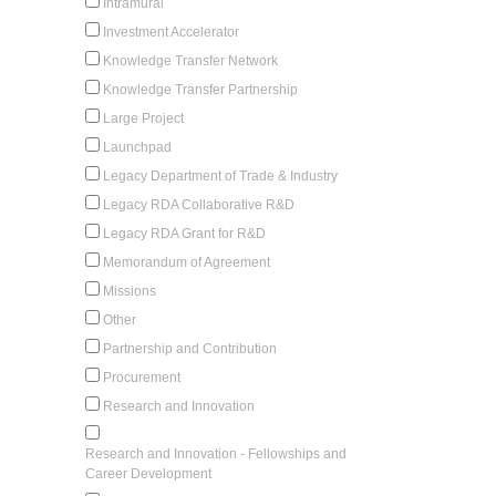
Intramural
Investment Accelerator
Knowledge Transfer Network
Knowledge Transfer Partnership
Large Project
Launchpad
Legacy Department of Trade & Industry
Legacy RDA Collaborative R&D
Legacy RDA Grant for R&D
Memorandum of Agreement
Missions
Other
Partnership and Contribution
Procurement
Research and Innovation
Research and Innovation - Fellowships and
Career Development