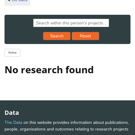
Reset results to starting set
Search
Reset
Refine
No research found
Data
The Data
on this website provides information about publications,
people, organisations and outcomes relating to research projects