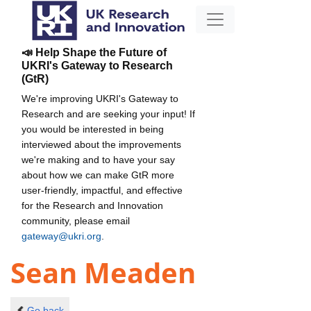
📣 Help Shape the Future of
UKRI's Gateway to Research
(GtR)
We're improving UKRI's Gateway to
Research and are seeking your input! If
you would be interested in being
interviewed about the improvements
we're making and to have your say
about how we can make GtR more
user-friendly, impactful, and effective
for the Research and Innovation
community, please email
gateway@ukri.org
.
Sean Meaden
Go back