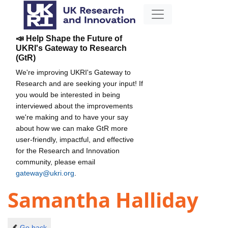
📣 Help Shape the Future of
UKRI's Gateway to Research
(GtR)
We're improving UKRI's Gateway to
Research and are seeking your input! If
you would be interested in being
interviewed about the improvements
we're making and to have your say
about how we can make GtR more
user-friendly, impactful, and effective
for the Research and Innovation
community, please email
gateway@ukri.org
.
Samantha Halliday
Go back