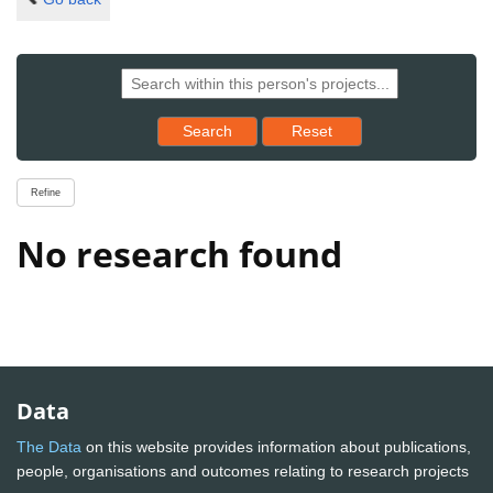
Reset results to starting set
Search
Reset
Refine
No research found
Data
The Data
on this website provides information about publications,
people, organisations and outcomes relating to research projects