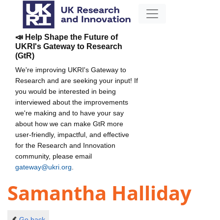
📣 Help Shape the Future of
UKRI's Gateway to Research
(GtR)
We're improving UKRI's Gateway to
Research and are seeking your input! If
you would be interested in being
interviewed about the improvements
we're making and to have your say
about how we can make GtR more
user-friendly, impactful, and effective
for the Research and Innovation
community, please email
gateway@ukri.org
.
Samantha Halliday
Go back