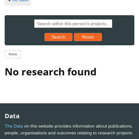
Reset results to starting set
Search
Reset
Refine
No research found
Data
The Data
on this website provides information about publications,
people, organisations and outcomes relating to research projects