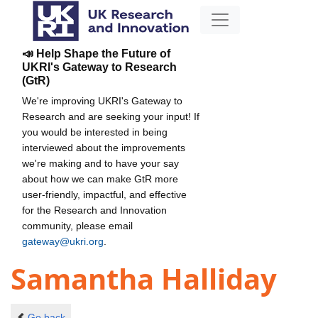
📣 Help Shape the Future of
UKRI's Gateway to Research
(GtR)
We're improving UKRI's Gateway to
Research and are seeking your input! If
you would be interested in being
interviewed about the improvements
we're making and to have your say
about how we can make GtR more
user-friendly, impactful, and effective
for the Research and Innovation
community, please email
gateway@ukri.org
.
Samantha Halliday
Go back