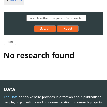
Reset results to starting set
Search
Reset
Refine
No research found
Data
The Data
on this website provides information about publications,
people, organisations and outcomes relating to research projects