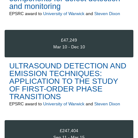
and monitoring
EPSRC
award to
University of Warwick
and
Steven Dixon
£47,249
Mar 10 - Dec 10
ULTRASOUND DETECTION AND
EMISSION TECHNIQUES:
APPLICATION TO THE STUDY
OF FIRST-ORDER PHASE
TRANSITIONS
EPSRC
award to
University of Warwick
and
Steven Dixon
£247,404
Sep 11 - Mar 15