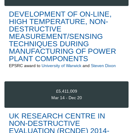
DEVELOPMENT OF ON-LINE,
HIGH TEMPERATURE, NON-
DESTRUCTIVE
MEASUREMENT/SENSING
TECHNIQUES DURING
MANUFACTURING OF POWER
PLANT COMPONENTS
EPSRC
award to
University of Warwick
and
Steven Dixon
£5,411,009
Mar 14 - Dec 20
UK RESEARCH CENTRE IN
NON-DESTRUCTIVE
EVALUATION (RCNDE) 2014-