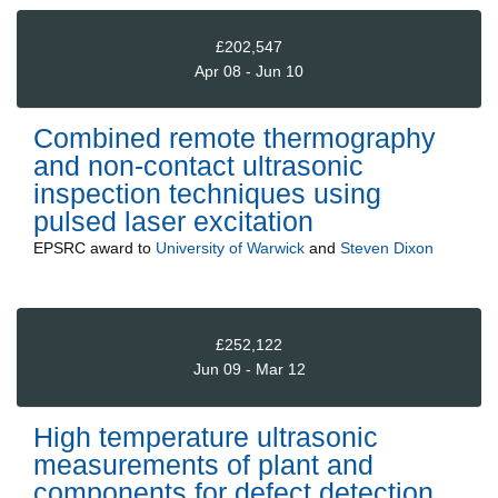
£202,547
Apr 08 - Jun 10
Combined remote thermography
and non-contact ultrasonic
inspection techniques using
pulsed laser excitation
EPSRC
award to
University of Warwick
and
Steven Dixon
£252,122
Jun 09 - Mar 12
High temperature ultrasonic
measurements of plant and
components for defect detection