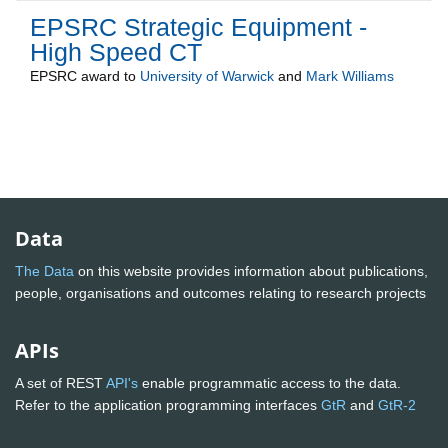
EPSRC Strategic Equipment -
High Speed CT
EPSRC
award to
University of Warwick
and
Mark Williams
Data
The Data
on this website provides information about publications,
people, organisations and outcomes relating to research projects
APIs
A set of REST
API's
enable programmatic access to the data.
Refer to the application programming interfaces
GtR
and
GtR-2