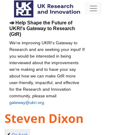
📣 Help Shape the Future of
UKRI's Gateway to Research
(GtR)
We're improving UKRI's Gateway to
Research and are seeking your input! If
you would be interested in being
interviewed about the improvements
we're making and to have your say
about how we can make GtR more
user-friendly, impactful, and effective
for the Research and Innovation
community, please email
gateway@ukri.org
.
Steven Dixon
Go back