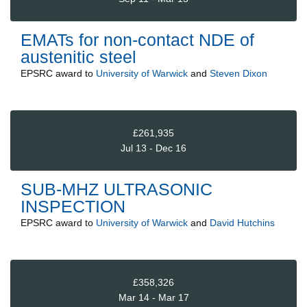
EMATs for non-contact NDE of
austenitic steel
EPSRC
award to
University of Warwick
and
Steven Dixon
£261,935
Jul 13 - Dec 16
SUB-MHZ ULTRASONIC
INSPECTION
EPSRC
award to
University of Warwick
and
David Hutchins
£358,326
Mar 14 - Mar 17