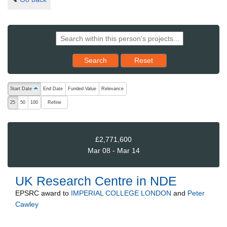
Reset results to starting set
Search
Reset
The following are buttons which change the sort order, pressing the ac
Start Date
End Date
Funded Value
Relevance
ascending (press to sort descending)
Refine
25
50
100
£2,771,600
Mar 08 - Mar 14
UK Research Centre in NDE
EPSRC
award to
IMPERIAL COLLEGE LONDON
and
Peter
Cawley