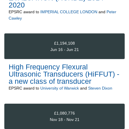
2020
EPSRC
award to
IMPERIAL COLLEGE LONDON
and
Peter
Cawley
£1,194,108
Jun 16 - Jun 21
High Frequency Flexural
Ultrasonic Transducers (HiFFUT) -
a new class of transducer
EPSRC
award to
University of Warwick
and
Steven Dixon
£1,080,776
Nov 18 - Nov 21