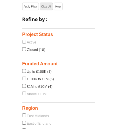
Apply Filter
Clear All
Help
Refine by :
Project Status
Active
Closed (10)
Funded Amount
Up to £100K (1)
£100K to £1M (5)
£1M to £10M (4)
Above £10M
Region
East Midlands
East of England