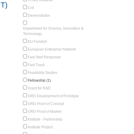
UT)
Crd
Demonstrator
Department for Science, Innovation &
Technology
EU-Funded
European Enterprise Network
Fast Start Response
Fast Track
Feasibility Studies
Fellowship (1)
Grant for R&D
GRD Development of Prototype
GRD Proof of Concept
GRD Proof of Market
Institute - Partnership
Institute Project