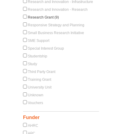
Research and Innovation - Infrastructure
Research and Innovation - Research
Research Grant (9)
Responsive Strategy and Planning
Small Business Research Initiative
SME Support
Special Interest Group
Studentship
Study
Third Party Grant
Training Grant
University Unit
Unknown
Vouchers
Funder
AHRC
APC