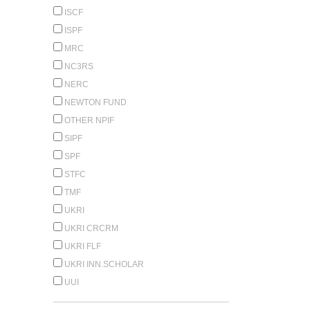
ISCF
ISPF
MRC
NC3RS
NERC
NEWTON FUND
OTHER NPIF
SIPF
SPF
STFC
TMF
UKRI
UKRI CRCRM
UKRI FLF
UKRI INN.SCHOLAR
UUI