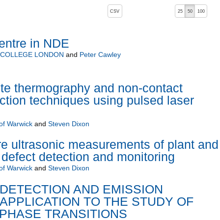
, pressing the active button will toggle the sort order
CSV
25
50
100
entre in NDE
L COLLEGE LONDON
and
Peter Cawley
e thermography and non-contact
ection techniques using pulsed laser
 of Warwick
and
Steven Dixon
e ultrasonic measurements of plant and
defect detection and monitoring
 of Warwick
and
Steven Dixon
DETECTION AND EMISSION
APPLICATION TO THE STUDY OF
 PHASE TRANSITIONS