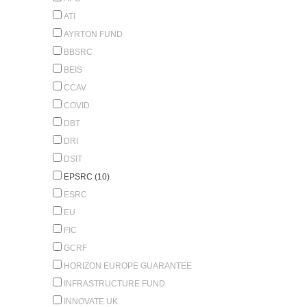
ATI
AYRTON FUND
BBSRC
BEIS
CCAV
COVID
DBT
DRI
DSIT
EPSRC (10)
ESRC
EU
FIC
GCRF
HORIZON EUROPE GUARANTEE
INFRASTRUCTURE FUND
INNOVATE UK