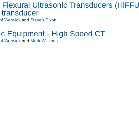
Flexural Ultrasonic Transducers (HiFF
f transducer
 of Warwick
and
Steven Dixon
c Equipment - High Speed CT
 of Warwick
and
Mark Williams