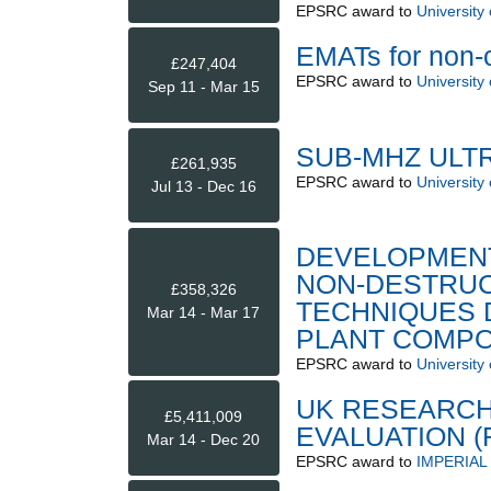
EPSRC
award to
University
EMATs for non-c
£247,404
EPSRC
award to
University
Sep 11 - Mar 15
SUB-MHZ ULT
£261,935
EPSRC
award to
University
Jul 13 - Dec 16
DEVELOPMENT
NON-DESTRUC
£358,326
TECHNIQUES 
Mar 14 - Mar 17
PLANT COMP
EPSRC
award to
University
UK RESEARCH
£5,411,009
EVALUATION (
Mar 14 - Dec 20
EPSRC
award to
IMPERIA