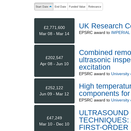
The following are buttons which change the sort order
Start Date
End Date
Funded Value
Relevance
ascending (press to sort descending)
UK Research C
£2,771,600
EPSRC
award to
IMPERIA
Mar 08 - Mar 14
Combined remot
£202,547
ultrasonic insp
Apr 08 - Jun 10
excitation
EPSRC
award to
University
High temperatur
£252,122
components for 
Jun 09 - Mar 12
EPSRC
award to
University
ULTRASOUND 
£47,249
TECHNIQUES: 
Mar 10 - Dec 10
FIRST-ORDER