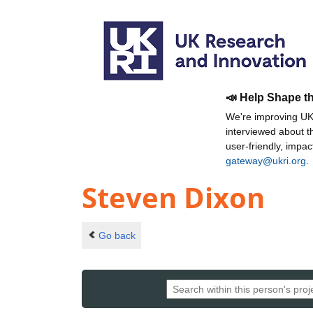
📣 Help Shape t
We're improving UKR
interviewed about 
user-friendly, impa
gateway@ukri.org
.
Steven Dixon
Go back