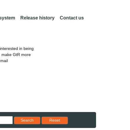
 system
Release history
Contact us
nterested in being
an make GtR more
email
Reset results to starting set
Search
Reset