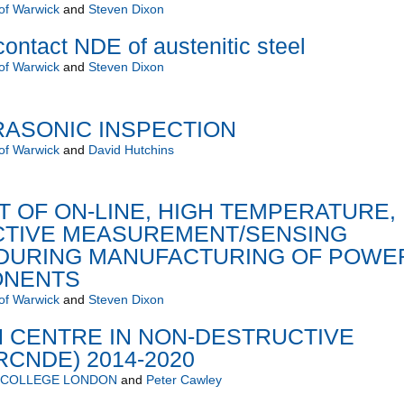
 of Warwick
and
Steven Dixon
ontact NDE of austenitic steel
 of Warwick
and
Steven Dixon
RASONIC INSPECTION
 of Warwick
and
David Hutchins
 OF ON-LINE, HIGH TEMPERATURE,
TIVE MEASUREMENT/SENSING
DURING MANUFACTURING OF POWE
ONENTS
 of Warwick
and
Steven Dixon
 CENTRE IN NON-DESTRUCTIVE
RCNDE) 2014-2020
L COLLEGE LONDON
and
Peter Cawley