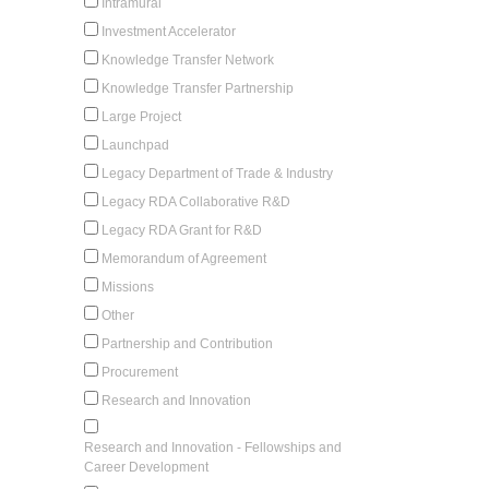
Intramural
Investment Accelerator
Knowledge Transfer Network
Knowledge Transfer Partnership
Large Project
Launchpad
Legacy Department of Trade & Industry
Legacy RDA Collaborative R&D
Legacy RDA Grant for R&D
Memorandum of Agreement
Missions
Other
Partnership and Contribution
Procurement
Research and Innovation
Research and Innovation - Fellowships and
Career Development