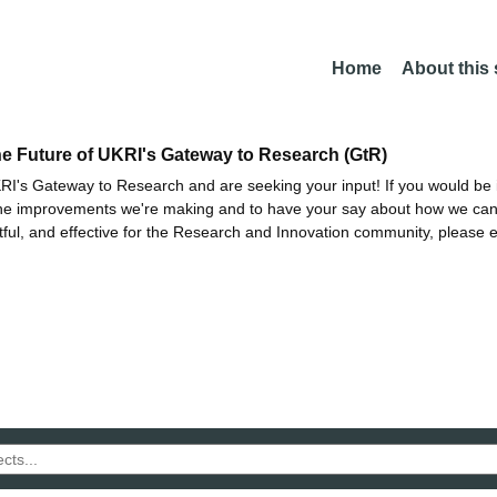
Home
About this
he Future of UKRI's Gateway to Research (GtR)
I's Gateway to Research and are seeking your input! If you would be i
the improvements we're making and to have your say about how we c
ctful, and effective for the Research and Innovation community, please 