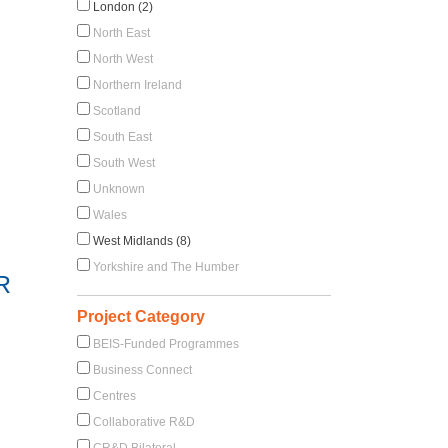
London (2)
North East
North West
Northern Ireland
Scotland
South East
South West
Unknown
Wales
West Midlands (8)
Yorkshire and The Humber
R
Project Category
BEIS-Funded Programmes
Business Connect
Centres
Collaborative R&D
CR&D Bilateral