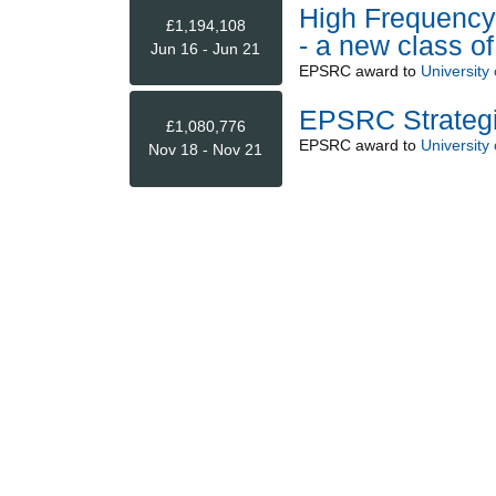
High Frequency 
£1,194,108
- a new class o
Jun 16 - Jun 21
EPSRC
award to
University
EPSRC Strategi
£1,080,776
EPSRC
award to
University
Nov 18 - Nov 21