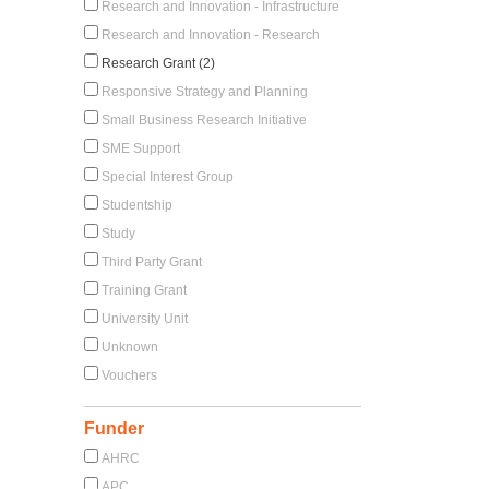
Research and Innovation - Infrastructure
Research and Innovation - Research
Research Grant (2)
Responsive Strategy and Planning
Small Business Research Initiative
SME Support
Special Interest Group
Studentship
Study
Third Party Grant
Training Grant
University Unit
Unknown
Vouchers
Funder
AHRC
APC