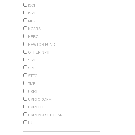
ISCF
ISPF
MRC
NC3RS
NERC
NEWTON FUND
OTHER NPIF
SIPF
SPF
STFC
TMF
UKRI
UKRI CRCRM
UKRI FLF
UKRI INN.SCHOLAR
UUI