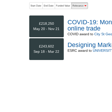
The following are buttons which change the sort order
Start Date
End Date
Funded Value
Relevance
descending (press to sort
COVID-19: Monito
£218,250
online trade
May 20 - Nov 21
COVID
award to
City St Geo
Designing Mark
£243,602
ESRC
award to
UNIVERSIT
Sep 18 - Mar 22