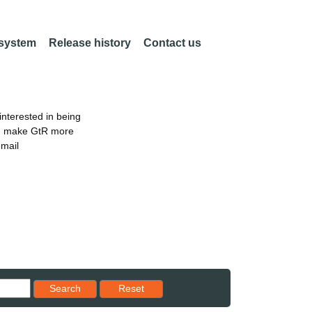
 system
Release history
Contact us
nterested in being
an make GtR more
email
Reset results to starting set
Search
Reset