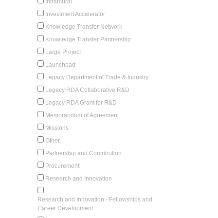
Intramural
Investment Accelerator
Knowledge Transfer Network
Knowledge Transfer Partnership
Large Project
Launchpad
Legacy Department of Trade & Industry
Legacy RDA Collaborative R&D
Legacy RDA Grant for R&D
Memorandum of Agreement
Missions
Other
Partnership and Contribution
Procurement
Research and Innovation
Research and Innovation - Fellowships and
Career Development