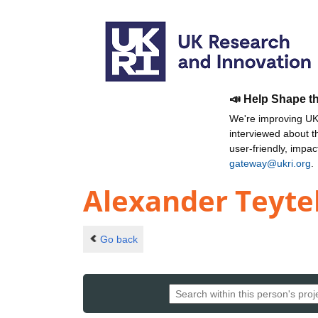
📣 Help Shape t
We're improving UKR
interviewed about 
user-friendly, impa
gateway@ukri.org
.
Alexander Teyt
Go back