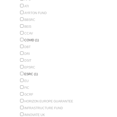
ATI
AYRTON FUND
BBSRC
BEIS
CCAV
COVID (1)
DBT
DRI
DSIT
EPSRC
ESRC (1)
EU
FIC
GCRF
HORIZON EUROPE GUARANTEE
INFRASTRUCTURE FUND
INNOVATE UK