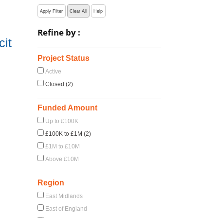
Apply Filter
Clear All
Help
Refine by :
cit
Project Status
Active
Closed (2)
Funded Amount
Up to £100K
£100K to £1M (2)
£1M to £10M
Above £10M
Region
East Midlands
East of England