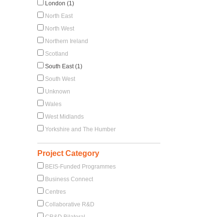
London (1)
North East
North West
Northern Ireland
Scotland
South East (1)
South West
Unknown
Wales
West Midlands
Yorkshire and The Humber
Project Category
BEIS-Funded Programmes
Business Connect
Centres
Collaborative R&D
CR&D Bilateral