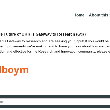
Home
About this
he Future of UKRI's Gateway to Research (GtR)
I's Gateway to Research and are seeking your input! If you would be i
the improvements we're making and to have your say about how we c
ctful, and effective for the Research and Innovation community, please 
elboym