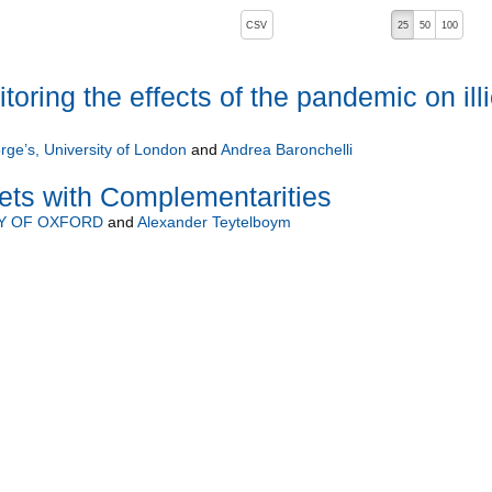
, pressing the active button will toggle the sort order
CSV
25
50
100
 ascending)
ring the effects of the pandemic on illi
rge’s, University of London
and
Andrea Baronchelli
ets with Complementarities
Y OF OXFORD
and
Alexander Teytelboym