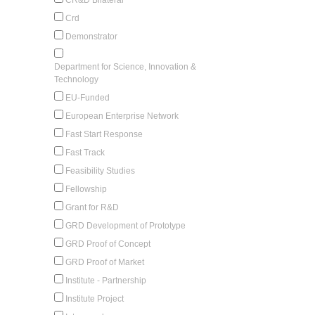
Crd
Demonstrator
Department for Science, Innovation &
Technology
EU-Funded
European Enterprise Network
Fast Start Response
Fast Track
Feasibility Studies
Fellowship
Grant for R&D
GRD Development of Prototype
GRD Proof of Concept
GRD Proof of Market
Institute - Partnership
Institute Project