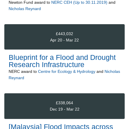
Newton Fund
award to
NERC CEH (Up to 30.11.2019)
and
Nicholas Reynard
£443,032
Apr 20 - Mar 22
Blueprint for a Flood and Drought
Research Infrastructure
NERC
award to
Centre for Ecology & Hydrology
and
Nicholas
Reynard
£338,064
Dec 19 - Mar 22
[Malaysia] Flood Impacts across