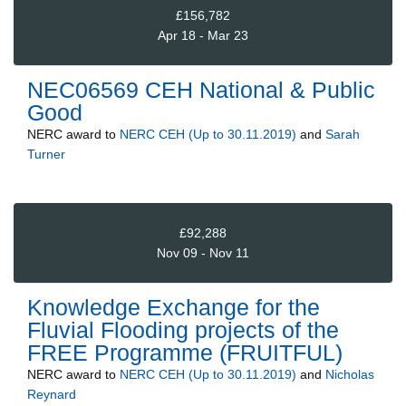
£156,782
Apr 18 - Mar 23
NEC06569 CEH National & Public
Good
NERC
award to
NERC CEH (Up to 30.11.2019)
and
Sarah
Turner
£92,288
Nov 09 - Nov 11
Knowledge Exchange for the
Fluvial Flooding projects of the
FREE Programme (FRUITFUL)
NERC
award to
NERC CEH (Up to 30.11.2019)
and
Nicholas
Reynard