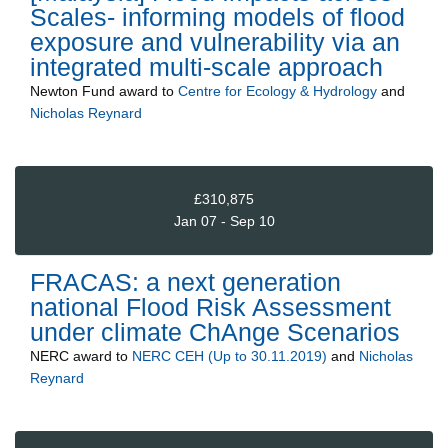
Scales- informing models of flood
exposure and vulnerability via an
integrated multi-scale approach
Newton Fund
award to
Centre for Ecology & Hydrology
and
Nicholas Reynard
£310,875
Jan 07 - Sep 10
FRACAS: a next generation
national Flood Risk Assessment
under climate ChAnge Scenarios
NERC
award to
NERC CEH (Up to 30.11.2019)
and
Nicholas
Reynard