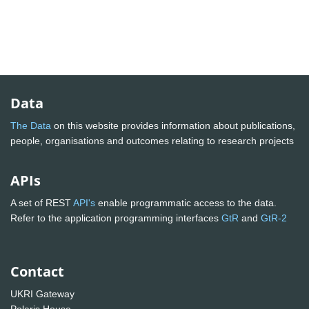
Data
The Data
on this website provides information about publications,
people, organisations and outcomes relating to research projects
APIs
A set of REST
API's
enable programmatic access to the data.
Refer to the application programming interfaces
GtR
and
GtR-2
Contact
UKRI Gateway