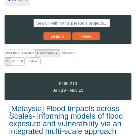
Reset results to starting set
Search
Reset
The following are buttons which change the sort order, pressing the ac
Start Date
End Date
Funded Value
Relevance
descending (press to sort ascending)
Refine
25
50
100
£495,213
Jan 19 - Nov 19
[Malaysia] Flood Impacts across
Scales- informing models of flood
exposure and vulnerability via an
integrated multi-scale approach