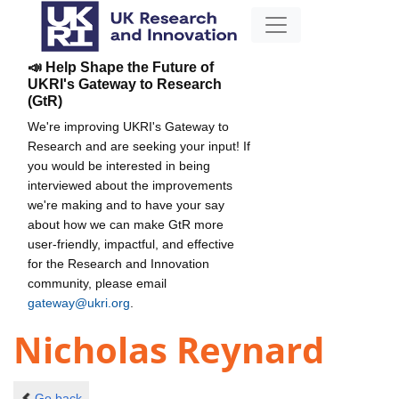
📣 Help Shape the Future of
UKRI's Gateway to Research
(GtR)
We're improving UKRI's Gateway to
Research and are seeking your input! If
you would be interested in being
interviewed about the improvements
we're making and to have your say
about how we can make GtR more
user-friendly, impactful, and effective
for the Research and Innovation
community, please email
gateway@ukri.org
.
Nicholas Reynard
Go back