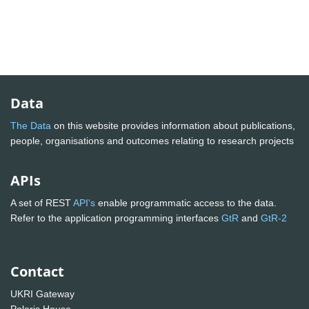
Data
The Data
on this website provides information about publications,
people, organisations and outcomes relating to research projects
APIs
A set of REST
API's
enable programmatic access to the data.
Refer to the application programming interfaces
GtR
and
GtR-2
Contact
UKRI Gateway