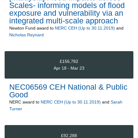
Scales- informing models of flood
exposure and vulnerability via an
integrated multi-scale approach
Newton Fund
award to
NERC CEH (Up to 30.11.2019)
and
Nicholas Reynard
£156,782
Apr 18 - Mar 23
NEC06569 CEH National & Public
Good
NERC
award to
NERC CEH (Up to 30.11.2019)
and
Sarah
Turner
£92,288