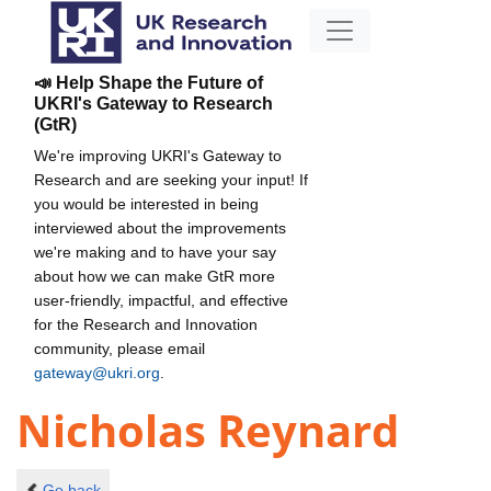
📣 Help Shape the Future of
UKRI's Gateway to Research
(GtR)
We're improving UKRI's Gateway to
Research and are seeking your input! If
you would be interested in being
interviewed about the improvements
we're making and to have your say
about how we can make GtR more
user-friendly, impactful, and effective
for the Research and Innovation
community, please email
gateway@ukri.org
.
Nicholas Reynard
Go back