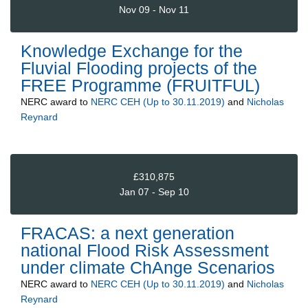
Nov 09 - Nov 11
Knowledge Exchange for the
Fluvial Flooding projects of the
FREE Programme (FRUITFUL)
NERC
award to
NERC CEH (Up to 30.11.2019)
and
Nicholas
Reynard
£310,875
Jan 07 - Sep 10
FRACAS: a next generation
national Flood Risk Assessment
under climate ChAnge Scenarios
NERC
award to
NERC CEH (Up to 30.11.2019)
and
Nicholas
Reynard