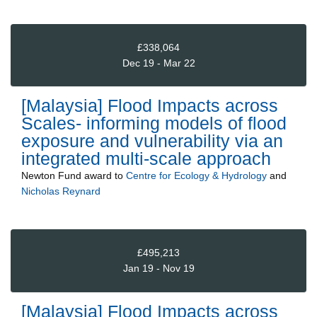
£338,064
Dec 19 - Mar 22
[Malaysia] Flood Impacts across
Scales- informing models of flood
exposure and vulnerability via an
integrated multi-scale approach
Newton Fund
award to
Centre for Ecology & Hydrology
and
Nicholas Reynard
£495,213
Jan 19 - Nov 19
[Malaysia] Flood Impacts across