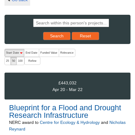
Reset results to starting set
Search
Reset
The following are buttons which change the sort order, pressing the ac
Start Date
End Date
Funded Value
Relevance
descending (press to sort ascending)
Refine
25
50
100
£443,032
Apr 20 - Mar 22
Blueprint for a Flood and Drought
Research Infrastructure
NERC
award to
Centre for Ecology & Hydrology
and
Nicholas
Reynard