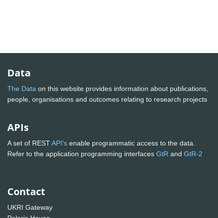
Data
The Data
on this website provides information about publications,
people, organisations and outcomes relating to research projects
APIs
A set of REST
API's
enable programmatic access to the data.
Refer to the application programming interfaces
GtR
and
GtR-2
Contact
UKRI Gateway