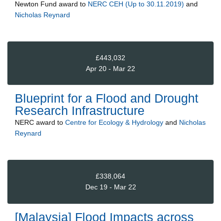
Newton Fund
award to
NERC CEH (Up to 30.11.2019)
and
Nicholas Reynard
£443,032
Apr 20 - Mar 22
Blueprint for a Flood and Drought
Research Infrastructure
NERC
award to
Centre for Ecology & Hydrology
and
Nicholas
Reynard
£338,064
Dec 19 - Mar 22
[Malaysia] Flood Impacts across