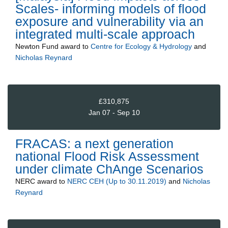
Scales- informing models of flood
exposure and vulnerability via an
integrated multi-scale approach
Newton Fund
award to
Centre for Ecology & Hydrology
and
Nicholas Reynard
£310,875
Jan 07 - Sep 10
FRACAS: a next generation
national Flood Risk Assessment
under climate ChAnge Scenarios
NERC
award to
NERC CEH (Up to 30.11.2019)
and
Nicholas
Reynard