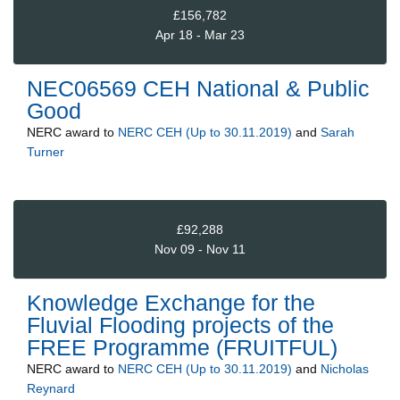
£156,782
Apr 18 - Mar 23
NEC06569 CEH National & Public
Good
NERC
award to
NERC CEH (Up to 30.11.2019)
and
Sarah
Turner
£92,288
Nov 09 - Nov 11
Knowledge Exchange for the
Fluvial Flooding projects of the
FREE Programme (FRUITFUL)
NERC
award to
NERC CEH (Up to 30.11.2019)
and
Nicholas
Reynard