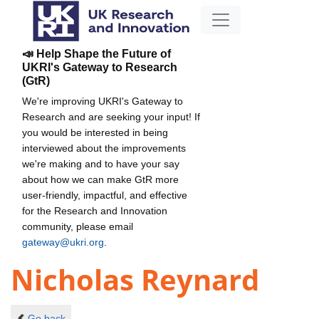
📣 Help Shape the Future of
UKRI's Gateway to Research
(GtR)
We're improving UKRI's Gateway to
Research and are seeking your input! If
you would be interested in being
interviewed about the improvements
we're making and to have your say
about how we can make GtR more
user-friendly, impactful, and effective
for the Research and Innovation
community, please email
gateway@ukri.org
.
Nicholas Reynard
Go back