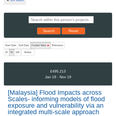
Reset results to starting set
Search
Reset
The following are buttons which change the sort order, pressing the ac
Start Date
End Date
Funded Value
Relevance
descending (press to sort ascending)
Refine
25
50
100
£495,213
Jan 19 - Nov 19
[Malaysia] Flood Impacts across
Scales- informing models of flood
exposure and vulnerability via an
integrated multi-scale approach