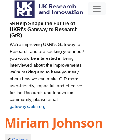
📣 Help Shape the Future of
UKRI's Gateway to Research
(GtR)
We're improving UKRI's Gateway to
Research and are seeking your input! If
you would be interested in being
interviewed about the improvements
we're making and to have your say
about how we can make GtR more
user-friendly, impactful, and effective
for the Research and Innovation
community, please email
gateway@ukri.org
.
Miriam Johnson
Go back