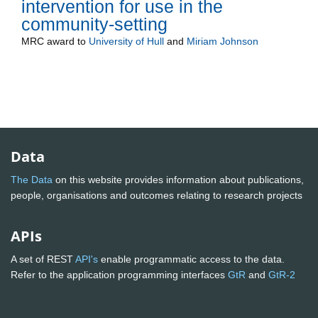
intervention for use in the
community-setting
MRC
award to
University of Hull
and
Miriam Johnson
Data
The Data
on this website provides information about publications,
people, organisations and outcomes relating to research projects
APIs
A set of REST
API's
enable programmatic access to the data.
Refer to the application programming interfaces
GtR
and
GtR-2