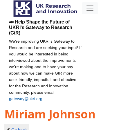
📣 Help Shape the Future of
UKRI's Gateway to Research
(GtR)
We're improving UKRI's Gateway to
Research and are seeking your input! If
you would be interested in being
interviewed about the improvements
we're making and to have your say
about how we can make GtR more
user-friendly, impactful, and effective
for the Research and Innovation
community, please email
gateway@ukri.org
.
Miriam Johnson
Go back