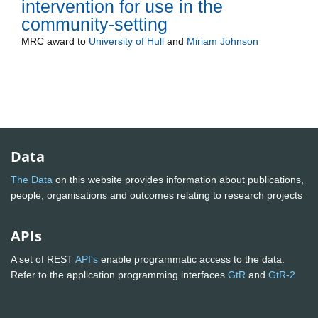
intervention for use in the
community-setting
MRC
award to
University of Hull
and
Miriam Johnson
Data
The Data
on this website provides information about publications,
people, organisations and outcomes relating to research projects
APIs
A set of REST
API's
enable programmatic access to the data.
Refer to the application programming interfaces
GtR
and
GtR-2