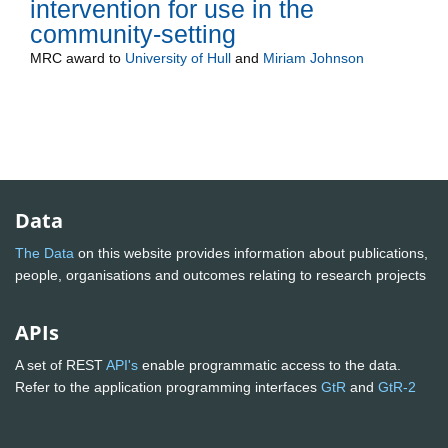
intervention for use in the
community-setting
MRC
award to
University of Hull
and
Miriam Johnson
Data
The Data
on this website provides information about publications,
people, organisations and outcomes relating to research projects
APIs
A set of REST
API's
enable programmatic access to the data.
Refer to the application programming interfaces
GtR
and
GtR-2