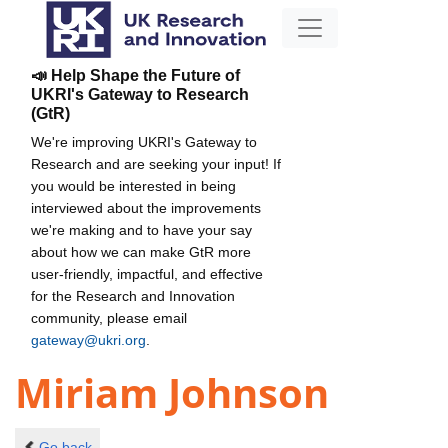
📣 Help Shape the Future of
UKRI's Gateway to Research
(GtR)
We're improving UKRI's Gateway to
Research and are seeking your input! If
you would be interested in being
interviewed about the improvements
we're making and to have your say
about how we can make GtR more
user-friendly, impactful, and effective
for the Research and Innovation
community, please email
gateway@ukri.org
.
Miriam Johnson
Go back