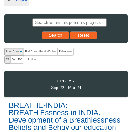
Reset results to starting set
Search
Reset
The following are buttons which change the sort order, pressing the ac
Start Date
End Date
Funded Value
Relevance
ascending (press to sort descending)
Refine
25
50
100
£142,357
Sep 22 - Mar 24
BREATHE-INDIA:
BREATHlEssness in INDIA.
Development of a Breathlessness
Beliefs and Behaviour education