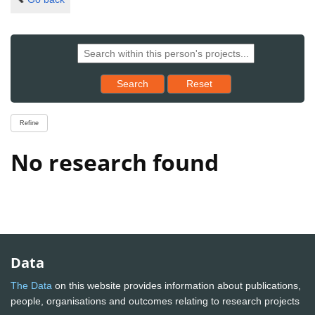
Reset results to starting set
Search
Reset
Refine
No research found
Data
The Data
on this website provides information about publications,
people, organisations and outcomes relating to research projects