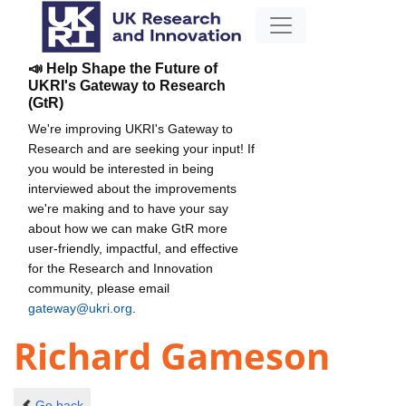
📣 Help Shape the Future of
UKRI's Gateway to Research
(GtR)
We're improving UKRI's Gateway to
Research and are seeking your input! If
you would be interested in being
interviewed about the improvements
we're making and to have your say
about how we can make GtR more
user-friendly, impactful, and effective
for the Research and Innovation
community, please email
gateway@ukri.org
.
Richard Gameson
Go back