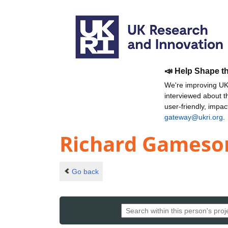
📣 Help Shape t
We're improving UKR
interviewed about 
user-friendly, impa
gateway@ukri.org
.
Richard Gameso
Go back