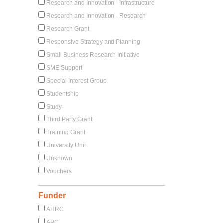
Research and Innovation - Infrastructure
Research and Innovation - Research
Research Grant
Responsive Strategy and Planning
Small Business Research Initiative
SME Support
Special Interest Group
Studentship
Study
Third Party Grant
Training Grant
University Unit
Unknown
Vouchers
Funder
AHRC
APC