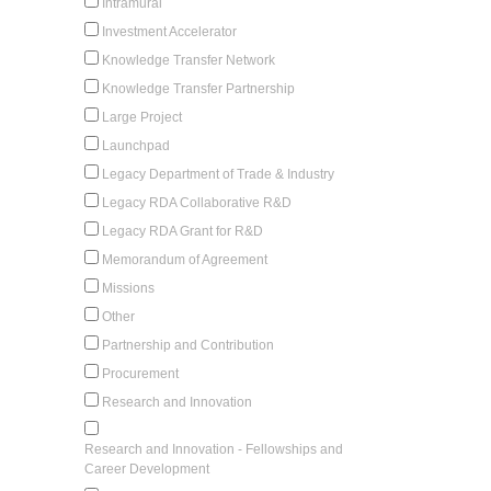
Intramural
Investment Accelerator
Knowledge Transfer Network
Knowledge Transfer Partnership
Large Project
Launchpad
Legacy Department of Trade & Industry
Legacy RDA Collaborative R&D
Legacy RDA Grant for R&D
Memorandum of Agreement
Missions
Other
Partnership and Contribution
Procurement
Research and Innovation
Research and Innovation - Fellowships and
Career Development