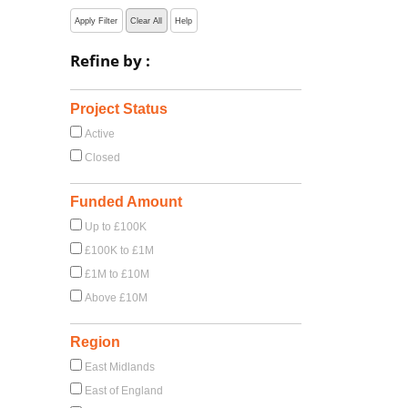
Apply Filter
Clear All
Help
Refine by :
Project Status
Active
Closed
Funded Amount
Up to £100K
£100K to £1M
£1M to £10M
Above £10M
Region
East Midlands
East of England