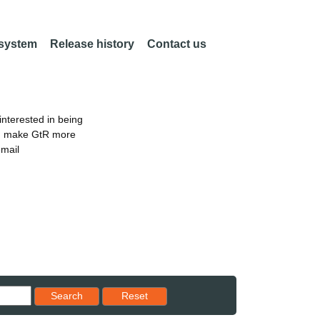
 system
Release history
Contact us
nterested in being
an make GtR more
email
Reset results to starting set
Search
Reset