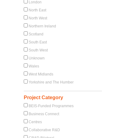
London
North East
North West
Northern Ireland
Scotland
South East
South West
Unknown
Wales
West Midlands
Yorkshire and The Humber
Project Category
BEIS-Funded Programmes
Business Connect
Centres
Collaborative R&D
CR&D Bilateral