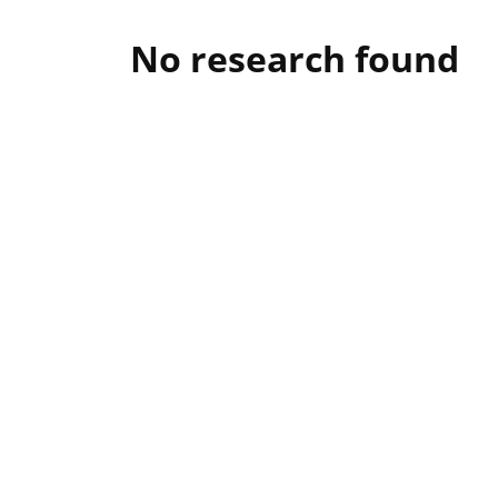
No research found