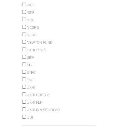
ISCF
ISPF
MRC
NC3RS
NERC
NEWTON FUND
OTHER NPIF
SIPF
SPF
STFC
TMF
UKRI
UKRI CRCRM
UKRI FLF
UKRI INN.SCHOLAR
UUI