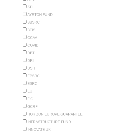
ATI
AYRTON FUND
BBSRC
BEIS
CCAV
COVID
DBT
DRI
DSIT
EPSRC
ESRC
EU
FIC
GCRF
HORIZON EUROPE GUARANTEE
INFRASTRUCTURE FUND
INNOVATE UK