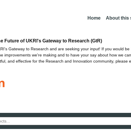
Home
About this
he Future of UKRI's Gateway to Research (GtR)
I's Gateway to Research and are seeking your input! If you would be i
the improvements we're making and to have your say about how we c
ctful, and effective for the Research and Innovation community, please 
n