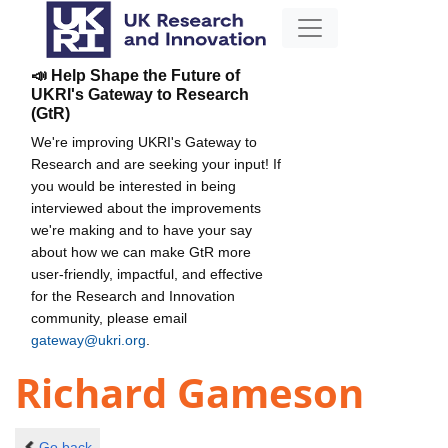
📣 Help Shape the Future of
UKRI's Gateway to Research
(GtR)
We're improving UKRI's Gateway to
Research and are seeking your input! If
you would be interested in being
interviewed about the improvements
we're making and to have your say
about how we can make GtR more
user-friendly, impactful, and effective
for the Research and Innovation
community, please email
gateway@ukri.org
.
Richard Gameson
Go back