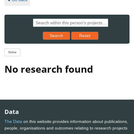
Reset results to starting set
Search
Reset
Refine
No research found
Data
The Data
on this website provides information about publications,
people, organisations and outcomes relating to research projects