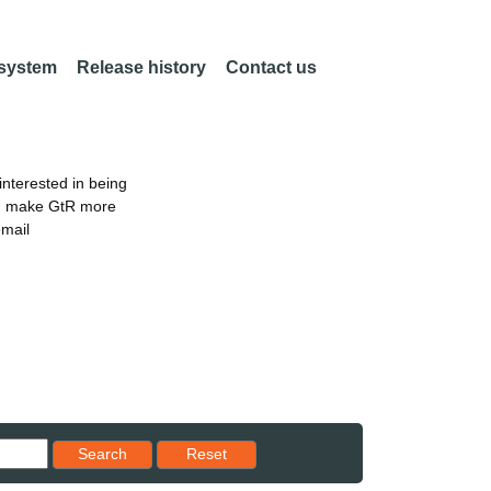
 system
Release history
Contact us
nterested in being
an make GtR more
email
Reset results to starting set
Search
Reset