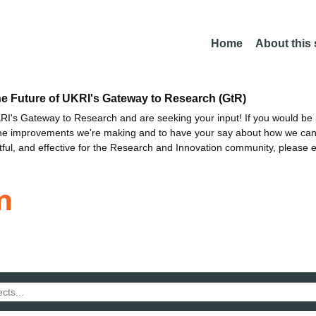
Home
About this
he Future of UKRI's Gateway to Research (GtR)
I's Gateway to Research and are seeking your input! If you would be i
the improvements we're making and to have your say about how we c
ctful, and effective for the Research and Innovation community, please 
n