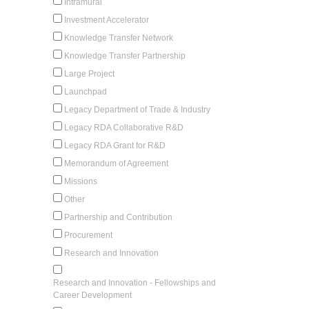
Intramural
Investment Accelerator
Knowledge Transfer Network
Knowledge Transfer Partnership
Large Project
Launchpad
Legacy Department of Trade & Industry
Legacy RDA Collaborative R&D
Legacy RDA Grant for R&D
Memorandum of Agreement
Missions
Other
Partnership and Contribution
Procurement
Research and Innovation
Research and Innovation - Fellowships and
Career Development