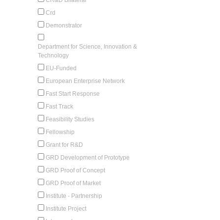
Crd
Demonstrator
Department for Science, Innovation &
Technology
EU-Funded
European Enterprise Network
Fast Start Response
Fast Track
Feasibility Studies
Fellowship
Grant for R&D
GRD Development of Prototype
GRD Proof of Concept
GRD Proof of Market
Institute - Partnership
Institute Project