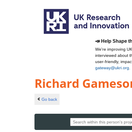
📣 Help Shape t
We're improving UKR
interviewed about 
user-friendly, impa
gateway@ukri.org
.
Richard Gameso
Go back