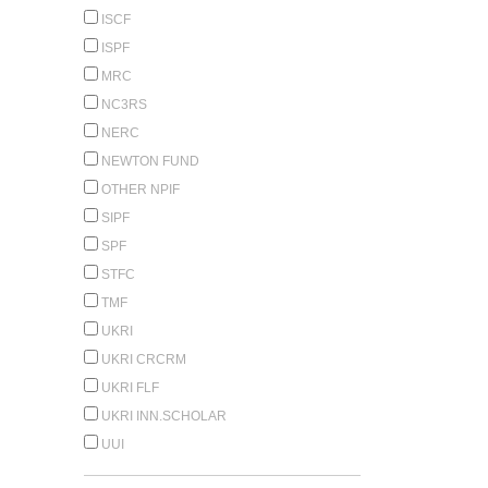
ISCF
ISPF
MRC
NC3RS
NERC
NEWTON FUND
OTHER NPIF
SIPF
SPF
STFC
TMF
UKRI
UKRI CRCRM
UKRI FLF
UKRI INN.SCHOLAR
UUI