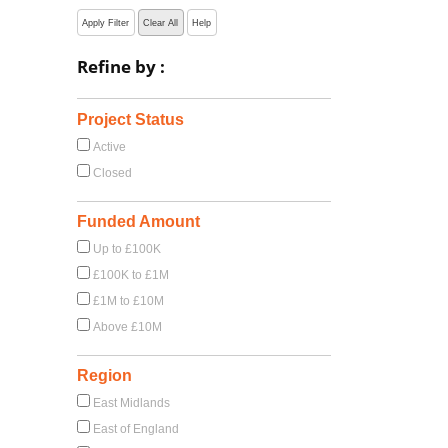
Apply Filter
Clear All
Help
Refine by :
Project Status
Active
Closed
Funded Amount
Up to £100K
£100K to £1M
£1M to £10M
Above £10M
Region
East Midlands
East of England