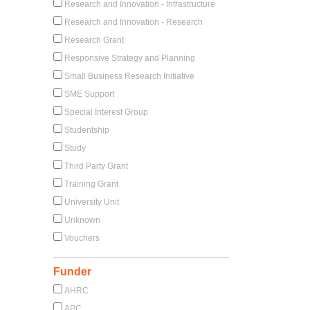
Research and Innovation - Infrastructure
Research and Innovation - Research
Research Grant
Responsive Strategy and Planning
Small Business Research Initiative
SME Support
Special Interest Group
Studentship
Study
Third Party Grant
Training Grant
University Unit
Unknown
Vouchers
Funder
AHRC
APC