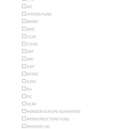
ATI
AYRTON FUND
BBSRC
BEIS
CCAV
COVID
DBT
DRI
DSIT
EPSRC
ESRC
EU
FIC
GCRF
HORIZON EUROPE GUARANTEE
INFRASTRUCTURE FUND
INNOVATE UK