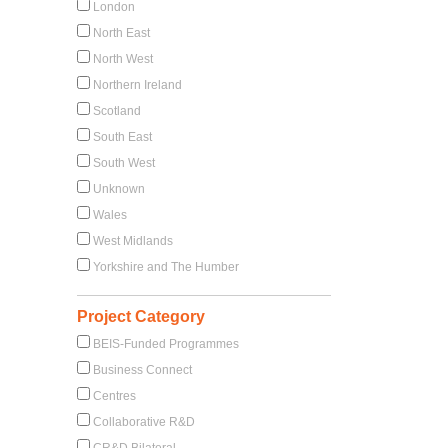
London
North East
North West
Northern Ireland
Scotland
South East
South West
Unknown
Wales
West Midlands
Yorkshire and The Humber
Project Category
BEIS-Funded Programmes
Business Connect
Centres
Collaborative R&D
CR&D Bilateral