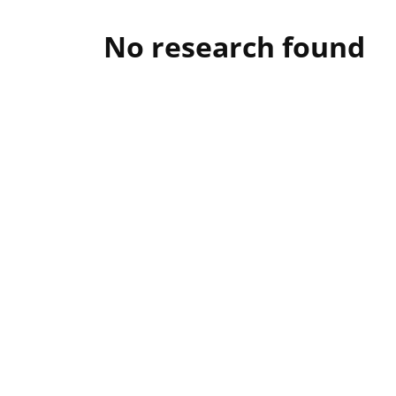
No research found