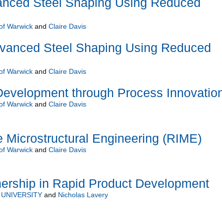
nced Steel Shaping Using Reduced
 of Warwick
and
Claire Davis
vanced Steel Shaping Using Reduced
 of Warwick
and
Claire Davis
Development through Process Innovatio
 of Warwick
and
Claire Davis
ne Microstructural Engineering (RIME)
 of Warwick
and
Claire Davis
nership in Rapid Product Development
UNIVERSITY
and
Nicholas Lavery