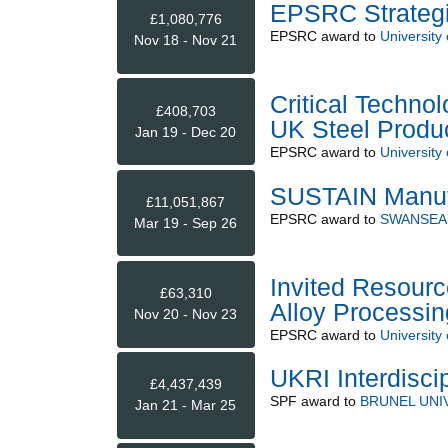
EPSRC Strategi
£1,080,776
EPSRC
award to
University
Nov 18 - Nov 21
Critical Technol
£408,703
UK Steel Produ
Jan 19 - Dec 20
EPSRC
award to
University
SUSTAIN Manuf
£11,051,867
EPSRC
award to
SWANSEA 
Mar 19 - Sep 26
Invited Resourc
£63,310
Alloy Processin
Nov 20 - Nov 23
EPSRC
award to
University
UKRI Interdiscip
£4,437,439
SPF
award to
BRUNEL UNI
Jan 21 - Mar 25