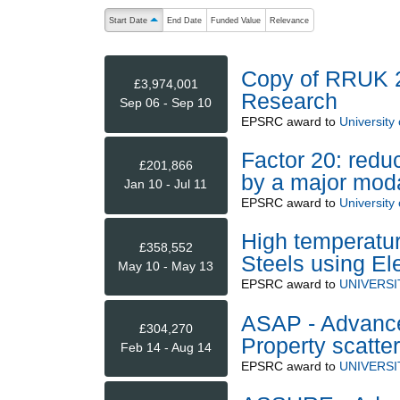
The following are buttons which change the sort order
Start Date
End Date
Funded Value
Relevance
ascending (press to sort descending)
Copy of RRUK 2:
£3,974,001
Research
Sep 06 - Sep 10
EPSRC
award to
University
Factor 20: redu
£201,866
by a major modal
Jan 10 - Jul 11
EPSRC
award to
University
High temperatur
£358,552
Steels using 
May 10 - May 13
EPSRC
award to
UNIVERSI
ASAP - Advance
£304,270
Property scatter
Feb 14 - Aug 14
EPSRC
award to
UNIVERSI