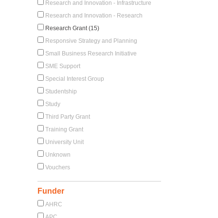
Research and Innovation - Infrastructure
Research and Innovation - Research
Research Grant (15)
Responsive Strategy and Planning
Small Business Research Initiative
SME Support
Special Interest Group
Studentship
Study
Third Party Grant
Training Grant
University Unit
Unknown
Vouchers
Funder
AHRC
APC