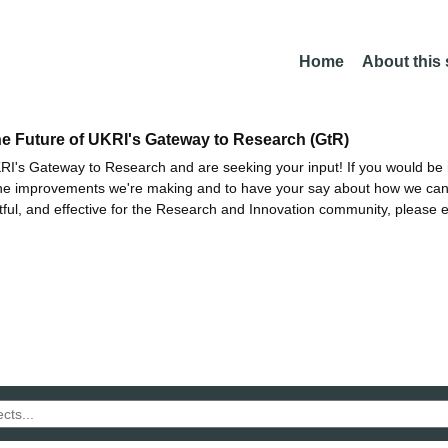
Home
About this
he Future of UKRI's Gateway to Research (GtR)
I's Gateway to Research and are seeking your input! If you would be i
the improvements we're making and to have your say about how we c
ctful, and effective for the Research and Innovation community, please 