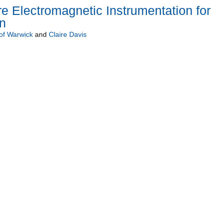
e Electromagnetic Instrumentation for
n
 of Warwick
and
Claire Davis