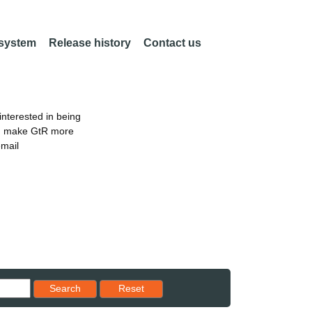
 system
Release history
Contact us
nterested in being
an make GtR more
email
Reset results to starting set
Search
Reset