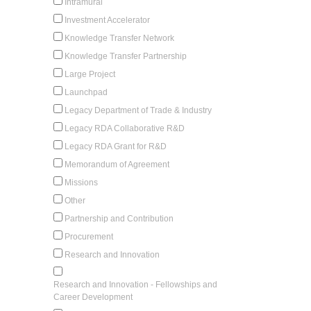
Intramural
Investment Accelerator
Knowledge Transfer Network
Knowledge Transfer Partnership
Large Project
Launchpad
Legacy Department of Trade & Industry
Legacy RDA Collaborative R&D
Legacy RDA Grant for R&D
Memorandum of Agreement
Missions
Other
Partnership and Contribution
Procurement
Research and Innovation
Research and Innovation - Fellowships and
Career Development