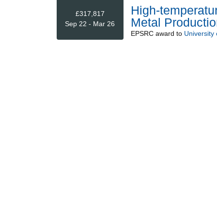
High-temperatur
£317,817
Metal Productio
Sep 22 - Mar 26
EPSRC
award to
University