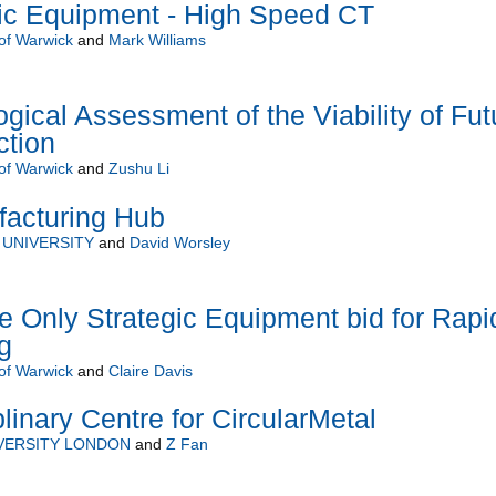
c Equipment - High Speed CT
 of Warwick
and
Mark Williams
ogical Assessment of the Viability of Fut
ction
 of Warwick
and
Zushu Li
acturing Hub
UNIVERSITY
and
David Worsley
e Only Strategic Equipment bid for Rapi
g
 of Warwick
and
Claire Davis
linary Centre for CircularMetal
VERSITY LONDON
and
Z Fan