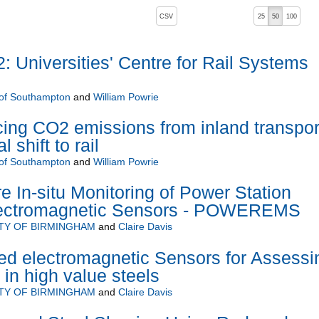
, pressing the active button will toggle the sort order
CSV
25
50
100
 Universities' Centre for Rail Systems
 of Southampton
and
William Powrie
cing CO2 emissions from inland transpor
 shift to rail
 of Southampton
and
William Powrie
e In-situ Monitoring of Power Station
Electromagnetic Sensors - POWEREMS
TY OF BIRMINGHAM
and
Claire Davis
d electromagnetic Sensors for Assessi
 in high value steels
TY OF BIRMINGHAM
and
Claire Davis