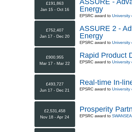
ASSURE - Adva
£191,863
Energy
Jan 15 - Oct 16
EPSRC
award to
University
ASSURE 2 - Ad
£752,407
Energy
Jan 17 - Dec 20
EPSRC
award to
University
Rapid Product 
£900,955
EPSRC
award to
University
Mar 17 - Mar 22
Real-time In-li
£493,727
EPSRC
award to
University
Jun 17 - Dec 21
Prosperity Part
£2,531,458
EPSRC
award to
SWANSEA 
Nov 18 - Apr 24