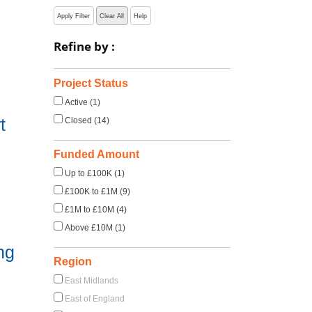
Apply Filter
Clear All
Help
Refine by :
Project Status
Active (1)
t
Closed (14)
Funded Amount
Up to £100K (1)
£100K to £1M (9)
£1M to £10M (4)
Above £10M (1)
ng
Region
East Midlands
East of England