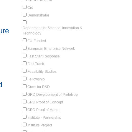
Crd
Demonstrator
Department for Science, Innovation &
ure
Technology
EU-Funded
European Enterprise Network
Fast Start Response
Fast Track
Feasibility Studies
Fellowship
d
Grant for R&D
GRD Development of Prototype
GRD Proof of Concept
GRD Proof of Market
Institute - Partnership
Institute Project