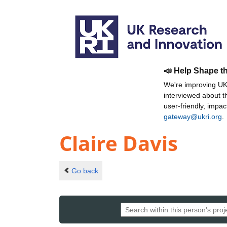
📣 Help Shape t
We're improving UKR
interviewed about 
user-friendly, impa
gateway@ukri.org
.
Claire Davis
Go back