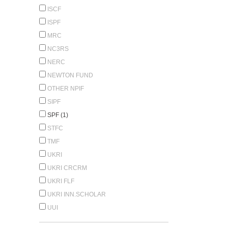
ISCF
ISPF
MRC
NC3RS
NERC
NEWTON FUND
OTHER NPIF
SIPF
SPF (1)
STFC
TMF
UKRI
UKRI CRCRM
UKRI FLF
UKRI INN.SCHOLAR
UUI