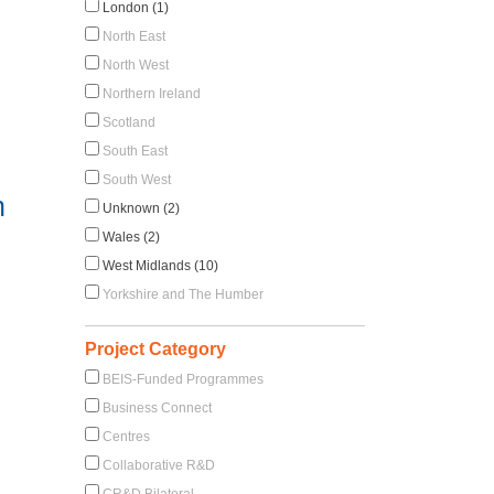
London (1)
North East
North West
Northern Ireland
Scotland
South East
South West
n
Unknown (2)
Wales (2)
West Midlands (10)
Yorkshire and The Humber
Project Category
BEIS-Funded Programmes
Business Connect
Centres
Collaborative R&D
CR&D Bilateral