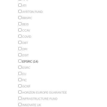
ATI
AYRTON FUND
BBSRC
BEIS
CCAV
COVID
DBT
DRI
DSIT
EPSRC (14)
ESRC
EU
FIC
GCRF
HORIZON EUROPE GUARANTEE
INFRASTRUCTURE FUND
INNOVATE UK