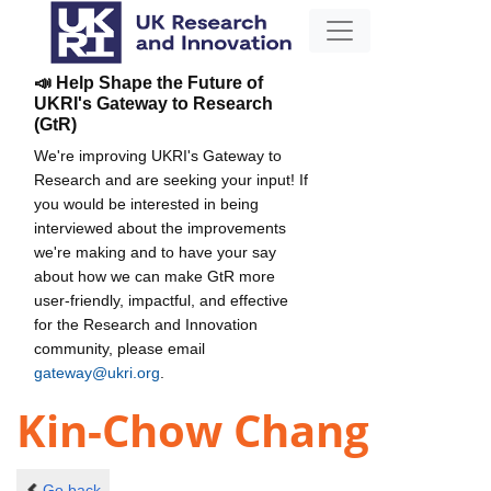
📣 Help Shape the Future of
UKRI's Gateway to Research
(GtR)
We're improving UKRI's Gateway to
Research and are seeking your input! If
you would be interested in being
interviewed about the improvements
we're making and to have your say
about how we can make GtR more
user-friendly, impactful, and effective
for the Research and Innovation
community, please email
gateway@ukri.org
.
Kin-Chow Chang
Go back