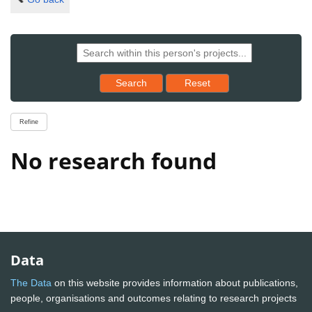
Reset results to starting set
Search
Reset
Refine
No research found
Data
The Data
on this website provides information about publications,
people, organisations and outcomes relating to research projects