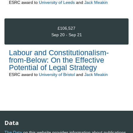
ESRC
award to
University of Leeds
and
Jack Meakin
£106,527
Sep 20 - Sep 21
Labour and Constitutionalism-
from-Below: On the Effective
Potential of Legal Strategy
ESRC
award to
University of Bristol
and
Jack Meakin
Data
The Data
on this website provides information about publications,