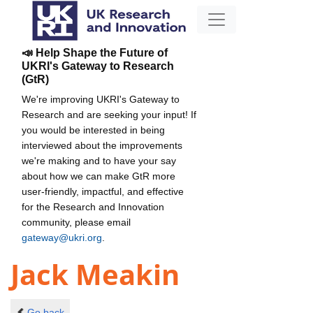
📣 Help Shape the Future of
UKRI's Gateway to Research
(GtR)
We're improving UKRI's Gateway to
Research and are seeking your input! If
you would be interested in being
interviewed about the improvements
we're making and to have your say
about how we can make GtR more
user-friendly, impactful, and effective
for the Research and Innovation
community, please email
gateway@ukri.org
.
Jack Meakin
Go back