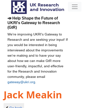
📣 Help Shape the Future of
UKRI's Gateway to Research
(GtR)
We're improving UKRI's Gateway to
Research and are seeking your input! If
you would be interested in being
interviewed about the improvements
we're making and to have your say
about how we can make GtR more
user-friendly, impactful, and effective
for the Research and Innovation
community, please email
gateway@ukri.org
.
Jack Meakin
Go back