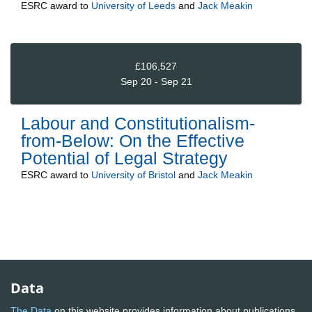
ESRC
award to
University of Leeds
and
Jack Meakin
£106,527
Sep 20 - Sep 21
Labour and Constitutionalism-
from-Below: On the Effective
Potential of Legal Strategy
ESRC
award to
University of Bristol
and
Jack Meakin
Data
The Data
on this website provides information about publications,