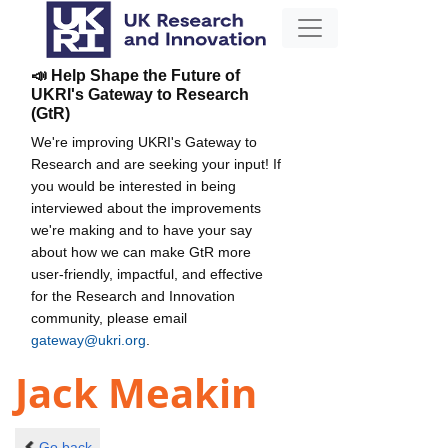
📣 Help Shape the Future of
UKRI's Gateway to Research
(GtR)
We're improving UKRI's Gateway to
Research and are seeking your input! If
you would be interested in being
interviewed about the improvements
we're making and to have your say
about how we can make GtR more
user-friendly, impactful, and effective
for the Research and Innovation
community, please email
gateway@ukri.org
.
Jack Meakin
Go back