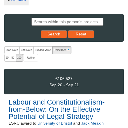
Reset results to starting set
Search
Reset
The following are buttons which change the sort order, pressing the ac
Start Date
End Date
Funded Value
Relevance
ascending (press to sort descending)
Refine
25
50
100
£106,527
Sep 20 - Sep 21
Labour and Constitutionalism-
from-Below: On the Effective
Potential of Legal Strategy
ESRC
award to
University of Bristol
and
Jack Meakin