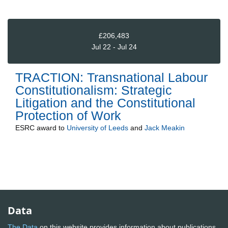
£206,483
Jul 22 - Jul 24
TRACTION: Transnational Labour
Constitutionalism: Strategic
Litigation and the Constitutional
Protection of Work
ESRC
award to
University of Leeds
and
Jack Meakin
Data
The Data
on this website provides information about publications,