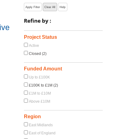
Apply Filter
Clear All
Help
Refine by :
ive
Project Status
Active
Closed (2)
Funded Amount
Up to £100K
£100K to £1M (2)
£1M to £10M
Above £10M
Region
East Midlands
East of England