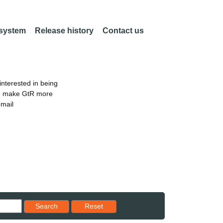
 system
Release history
Contact us
nterested in being
an make GtR more
email
Reset results to starting set
Search
Reset