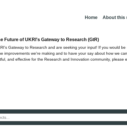
Home
About this
he Future of UKRI's Gateway to Research (GtR)
I's Gateway to Research and are seeking your input! If you would be i
the improvements we're making and to have your say about how we c
ctful, and effective for the Research and Innovation community, please 