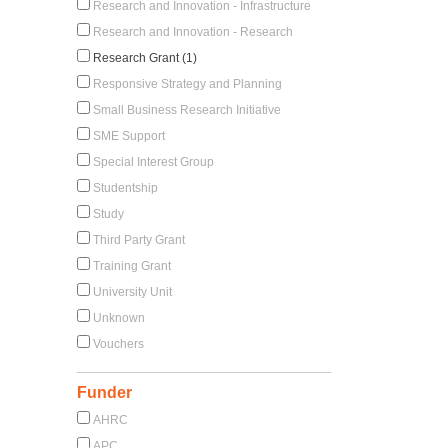
Research and Innovation - Infrastructure
Research and Innovation - Research
Research Grant (1)
Responsive Strategy and Planning
Small Business Research Initiative
SME Support
Special Interest Group
Studentship
Study
Third Party Grant
Training Grant
University Unit
Unknown
Vouchers
Funder
AHRC
APC