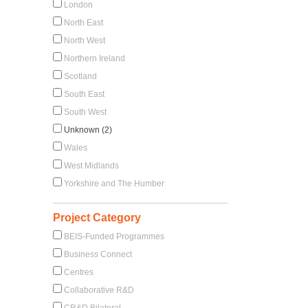
London
North East
North West
Northern Ireland
Scotland
South East
South West
Unknown (2)
Wales
West Midlands
Yorkshire and The Humber
Project Category
BEIS-Funded Programmes
Business Connect
Centres
Collaborative R&D
CR&D Bilateral