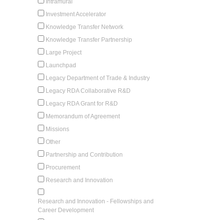
Intramural
Investment Accelerator
Knowledge Transfer Network
Knowledge Transfer Partnership
Large Project
Launchpad
Legacy Department of Trade & Industry
Legacy RDA Collaborative R&D
Legacy RDA Grant for R&D
Memorandum of Agreement
Missions
Other
Partnership and Contribution
Procurement
Research and Innovation
Research and Innovation - Fellowships and
Career Development