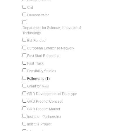
Crd
Demonstrator
Department for Science, Innovation &
Technology
EU-Funded
European Enterprise Network
Fast Start Response
Fast Track
Feasibility Studies
Fellowship (1)
Grant for R&D
GRD Development of Prototype
GRD Proof of Concept
GRD Proof of Market
Institute - Partnership
Institute Project