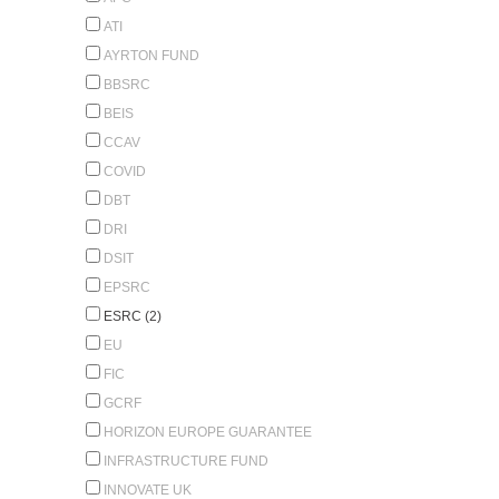
ATI
AYRTON FUND
BBSRC
BEIS
CCAV
COVID
DBT
DRI
DSIT
EPSRC
ESRC (2)
EU
FIC
GCRF
HORIZON EUROPE GUARANTEE
INFRASTRUCTURE FUND
INNOVATE UK