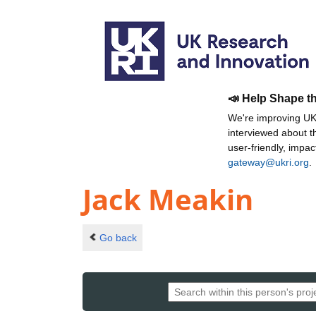
📣 Help Shape t
We're improving UKR
interviewed about 
user-friendly, impa
gateway@ukri.org
.
Jack Meakin
Go back