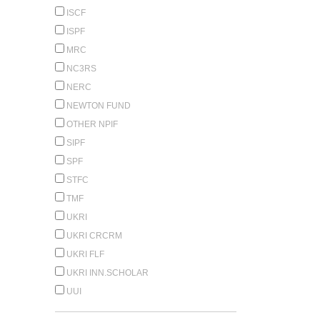
ISCF
ISPF
MRC
NC3RS
NERC
NEWTON FUND
OTHER NPIF
SIPF
SPF
STFC
TMF
UKRI
UKRI CRCRM
UKRI FLF
UKRI INN.SCHOLAR
UUI