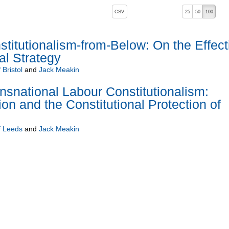
, pressing the active button will toggle the sort order
CSV
25
50
100
 ascending)
titutionalism-from-Below: On the Effect
al Strategy
 Bristol
and
Jack Meakin
snational Labour Constitutionalism:
tion and the Constitutional Protection of
f Leeds
and
Jack Meakin