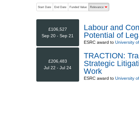
The following are buttons which change the sort order
Start Date
End Date
Funded Value
Relevance
descending (press to sort
Labour and Cons
£106,527
Potential of Leg
Sep 20 - Sep 21
ESRC
award to
University of
TRACTION: Tran
£206,483
Strategic Litiga
Jul 22 - Jul 24
Work
ESRC
award to
University o