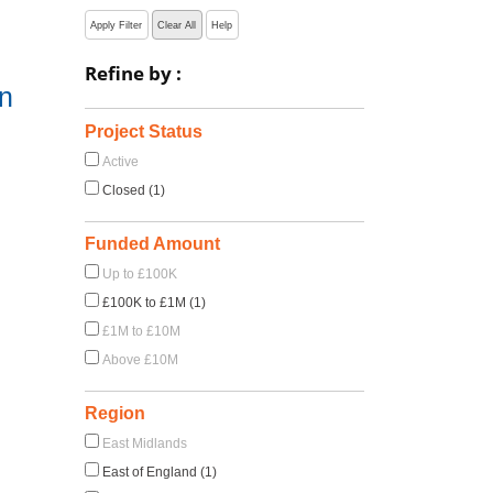
Apply Filter
Clear All
Help
Refine by :
on
Project Status
Active
Closed (1)
Funded Amount
Up to £100K
£100K to £1M (1)
£1M to £10M
Above £10M
Region
East Midlands
East of England (1)