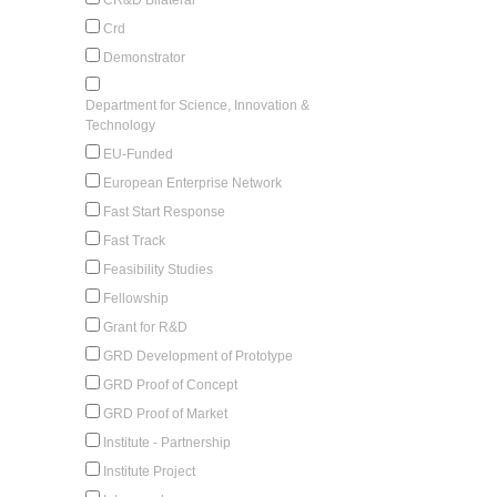
Crd
Demonstrator
Department for Science, Innovation &
Technology
EU-Funded
European Enterprise Network
Fast Start Response
Fast Track
Feasibility Studies
Fellowship
Grant for R&D
GRD Development of Prototype
GRD Proof of Concept
GRD Proof of Market
Institute - Partnership
Institute Project