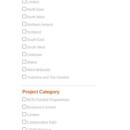
London
North East
North West
Northern Ireland
Scotland
South East
South West
Unknown
Wales
West Midlands
Yorkshire and The Humber
Project Category
BEIS-Funded Programmes
Business Connect
Centres
Collaborative R&D
CR&D Bilateral