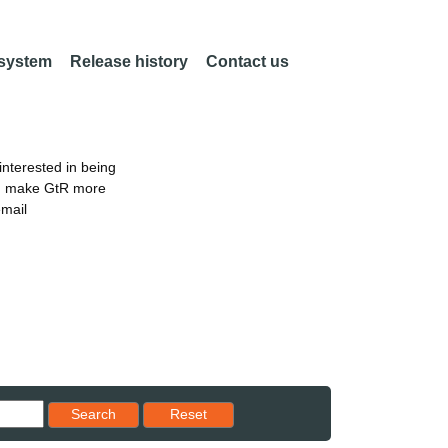
 system
Release history
Contact us
nterested in being
an make GtR more
email
Reset results to starting set
Search
Reset