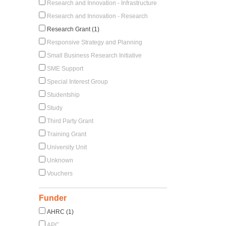
Research and Innovation - Infrastructure
Research and Innovation - Research
Research Grant (1)
Responsive Strategy and Planning
Small Business Research Initiative
SME Support
Special Interest Group
Studentship
Study
Third Party Grant
Training Grant
University Unit
Unknown
Vouchers
Funder
AHRC (1)
APC