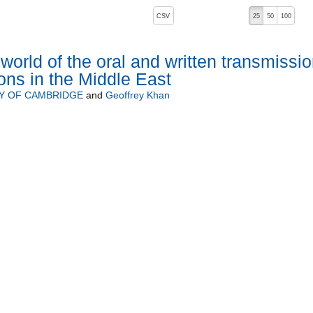
, pressing the active button will toggle the sort order
CSV
25
50
100
 ascending)
world of the oral and written transmissi
ions in the Middle East
Y OF CAMBRIDGE
and
Geoffrey Khan