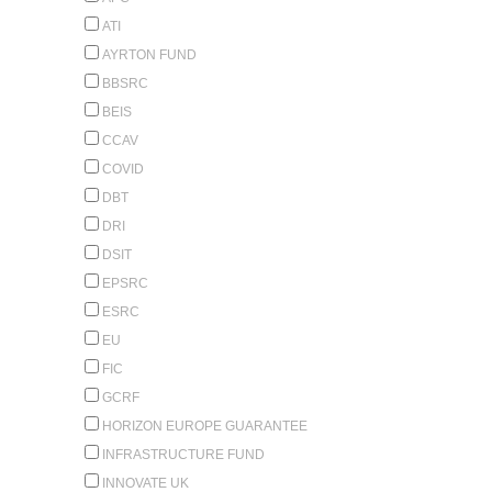
ATI
AYRTON FUND
BBSRC
BEIS
CCAV
COVID
DBT
DRI
DSIT
EPSRC
ESRC
EU
FIC
GCRF
HORIZON EUROPE GUARANTEE
INFRASTRUCTURE FUND
INNOVATE UK