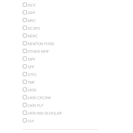
ISCF
ISPF
MRC
NC3RS
NERC
NEWTON FUND
OTHER NPIF
SIPF
SPF
STFC
TMF
UKRI
UKRI CRCRM
UKRI FLF
UKRI INN.SCHOLAR
UUI