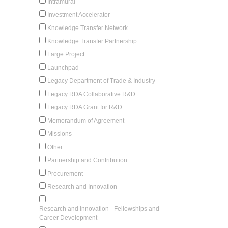
Intramural
Investment Accelerator
Knowledge Transfer Network
Knowledge Transfer Partnership
Large Project
Launchpad
Legacy Department of Trade & Industry
Legacy RDA Collaborative R&D
Legacy RDA Grant for R&D
Memorandum of Agreement
Missions
Other
Partnership and Contribution
Procurement
Research and Innovation
Research and Innovation - Fellowships and
Career Development