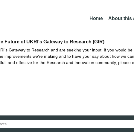
Home
About this
he Future of UKRI's Gateway to Research (GtR)
I's Gateway to Research and are seeking your input! If you would be i
the improvements we're making and to have your say about how we c
ctful, and effective for the Research and Innovation community, please 