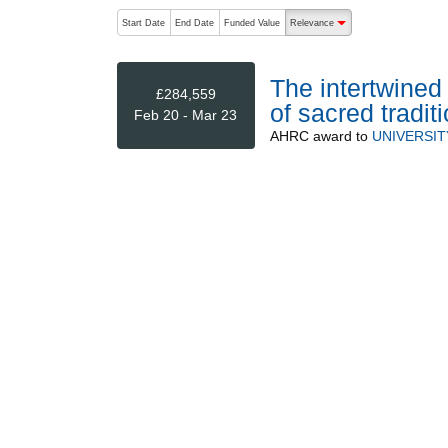
The following are buttons which change the sort order
Start Date
End Date
Funded Value
Relevance
descending (press to sort
The intertwined 
£284,559
of sacred tradit
Feb 20 - Mar 23
AHRC
award to
UNIVERSIT