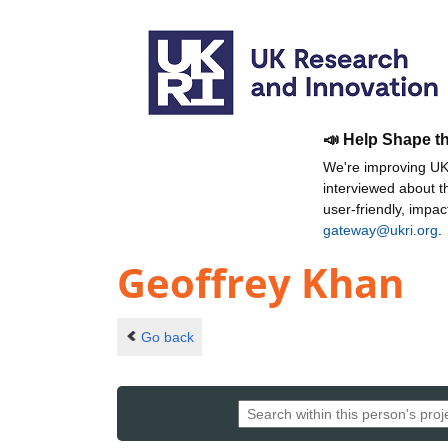
📣 Help Shape t
We're improving UKR
interviewed about 
user-friendly, impa
gateway@ukri.org
.
Geoffrey Khan
Go back