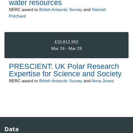
water resources
NERC
award to
British Antarctic Survey
and
Hamish
Pritchard
£10,812,992
Mar 24 - Mar 29
PRESCIENT: UK Polar Research
Expertise for Science and Society
NERC
award to
British Antarctic Survey
and
Anna Jones
Data