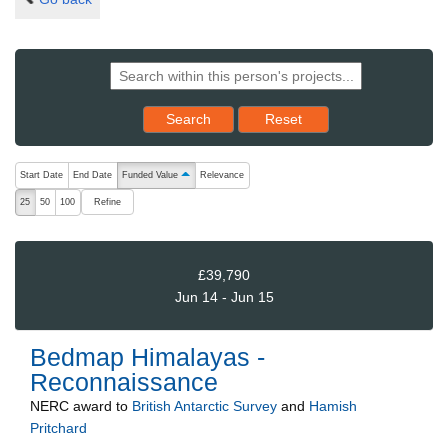
Reset results to starting set
Search
Reset
The following are buttons which change the sort order, pressing the ac
Start Date
End Date
Funded Value
Relevance
ascending (press to sort descending)
Refine
25
50
100
£39,790
Jun 14 - Jun 15
Bedmap Himalayas -
Reconnaissance
NERC
award to
British Antarctic Survey
and
Hamish
Pritchard