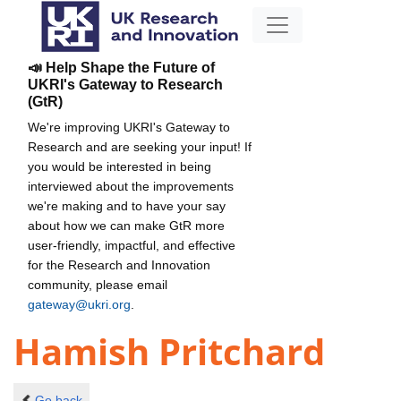
📣 Help Shape the Future of
UKRI's Gateway to Research
(GtR)
We're improving UKRI's Gateway to
Research and are seeking your input! If
you would be interested in being
interviewed about the improvements
we're making and to have your say
about how we can make GtR more
user-friendly, impactful, and effective
for the Research and Innovation
community, please email
gateway@ukri.org
.
Hamish Pritchard
Go back