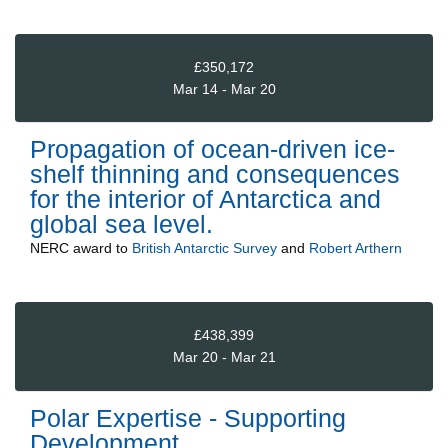
£350,172
Mar 14 - Mar 20
Propagation of ocean-driven ice-
shelf thinning and consequences
for the interior of Antarctica and
global sea level.
NERC
award to
British Antarctic Survey
and
Robert Arthern
£438,399
Mar 20 - Mar 21
Polar Expertise - Supporting
Development