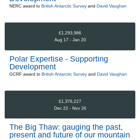
NERC
award to
British Antarctic Survey
and
David Vaughan
£1,293,986
Aug 17 - Jan 20
Polar Expertise - Supporting
Development
GCRF
award to
British Antarctic Survey
and
David Vaughan
£1,376,227
Dec 22 - Nov 26
The Big Thaw: gauging the past,
present and future of our mountain