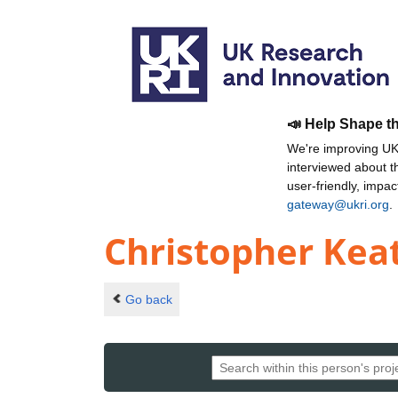
📣 Help Shape t
We're improving UKR
interviewed about 
user-friendly, impa
gateway@ukri.org
.
Christopher Kea
Go back