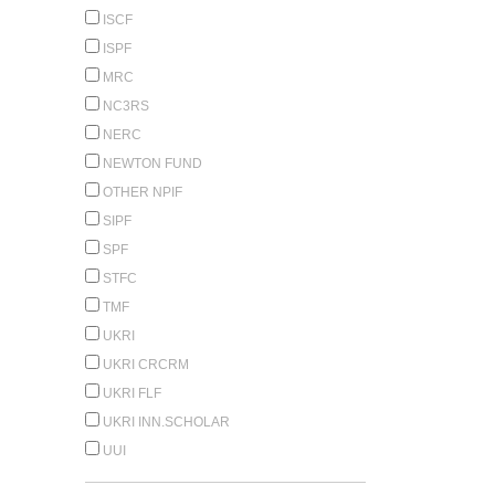
ISCF
ISPF
MRC
NC3RS
NERC
NEWTON FUND
OTHER NPIF
SIPF
SPF
STFC
TMF
UKRI
UKRI CRCRM
UKRI FLF
UKRI INN.SCHOLAR
UUI