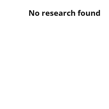
No research found