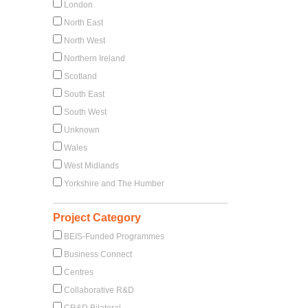
London
North East
North West
Northern Ireland
Scotland
South East
South West
Unknown
Wales
West Midlands
Yorkshire and The Humber
Project Category
BEIS-Funded Programmes
Business Connect
Centres
Collaborative R&D
CR&D Bilateral