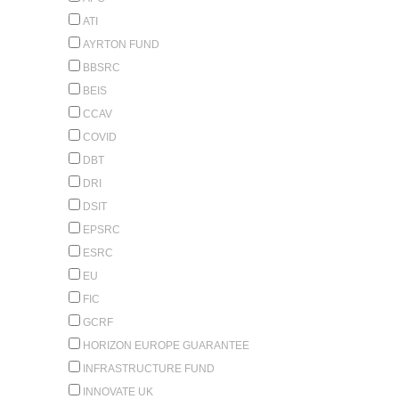
ATI
AYRTON FUND
BBSRC
BEIS
CCAV
COVID
DBT
DRI
DSIT
EPSRC
ESRC
EU
FIC
GCRF
HORIZON EUROPE GUARANTEE
INFRASTRUCTURE FUND
INNOVATE UK