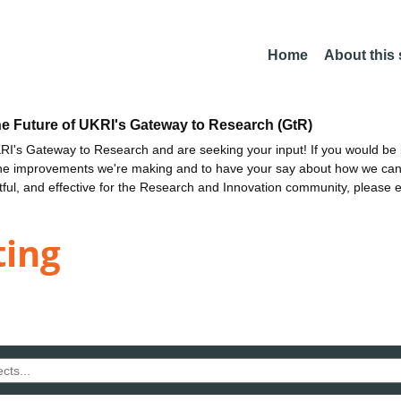
Home
About this
he Future of UKRI's Gateway to Research (GtR)
I's Gateway to Research and are seeking your input! If you would be i
the improvements we're making and to have your say about how we c
ctful, and effective for the Research and Innovation community, please 
ting