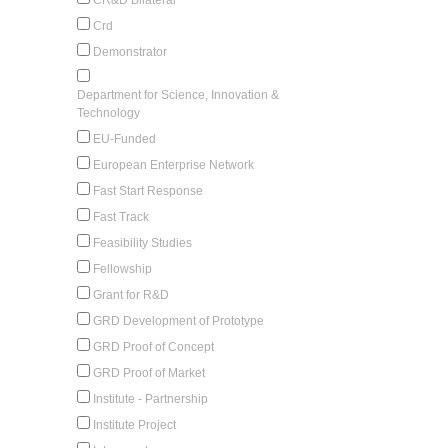
Crd
Demonstrator
Department for Science, Innovation &
Technology
EU-Funded
European Enterprise Network
Fast Start Response
Fast Track
Feasibility Studies
Fellowship
Grant for R&D
GRD Development of Prototype
GRD Proof of Concept
GRD Proof of Market
Institute - Partnership
Institute Project