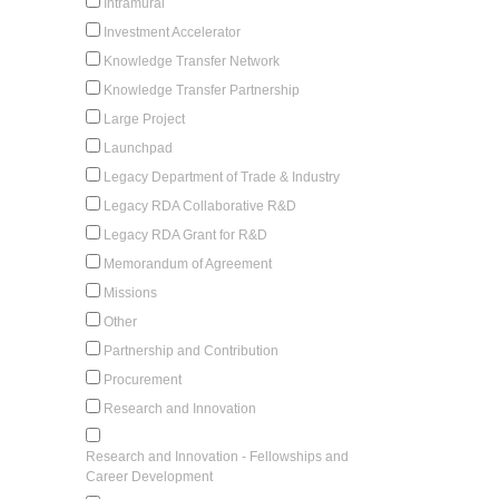
Intramural
Investment Accelerator
Knowledge Transfer Network
Knowledge Transfer Partnership
Large Project
Launchpad
Legacy Department of Trade & Industry
Legacy RDA Collaborative R&D
Legacy RDA Grant for R&D
Memorandum of Agreement
Missions
Other
Partnership and Contribution
Procurement
Research and Innovation
Research and Innovation - Fellowships and
Career Development