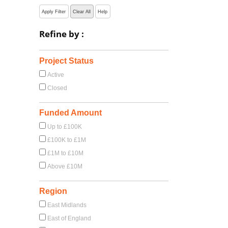
Apply Filter
Clear All
Help
Refine by :
Project Status
Active
Closed
Funded Amount
Up to £100K
£100K to £1M
£1M to £10M
Above £10M
Region
East Midlands
East of England