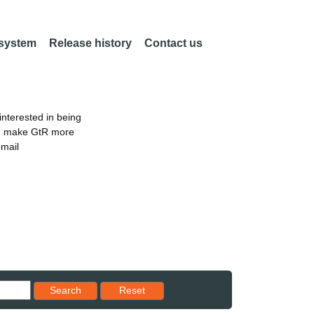
 system
Release history
Contact us
nterested in being
an make GtR more
email
Reset results to starting set
Search
Reset