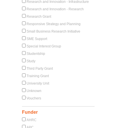
Research and Innovation - Infrastructure
Research and Innovation - Research
Research Grant
Responsive Strategy and Planning
Small Business Research Initiative
SME Support
Special Interest Group
Studentship
Study
Third Party Grant
Training Grant
University Unit
Unknown
Vouchers
Funder
AHRC
APC