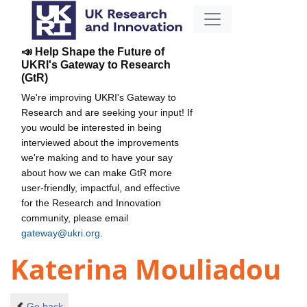
📣 Help Shape the Future of
UKRI's Gateway to Research
(GtR)
We're improving UKRI's Gateway to
Research and are seeking your input! If
you would be interested in being
interviewed about the improvements
we're making and to have your say
about how we can make GtR more
user-friendly, impactful, and effective
for the Research and Innovation
community, please email
gateway@ukri.org
.
Katerina Mouliadou
Go back