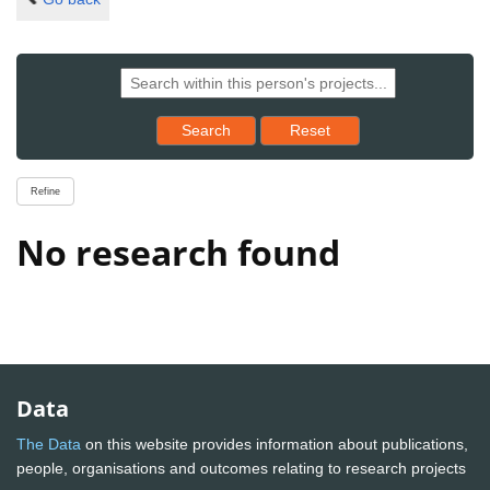
Reset results to starting set
Search
Reset
Refine
No research found
Data
The Data
on this website provides information about publications,
people, organisations and outcomes relating to research projects