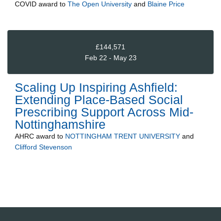
COVID
award to
The Open University
and
Blaine Price
£144,571
Feb 22 - May 23
Scaling Up Inspiring Ashfield:
Extending Place-Based Social
Prescribing Support Across Mid-
Nottinghamshire
AHRC
award to
NOTTINGHAM TRENT UNIVERSITY
and
Clifford Stevenson