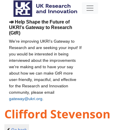
📣 Help Shape the Future of
UKRI's Gateway to Research
(GtR)
We're improving UKRI's Gateway to
Research and are seeking your input! If
you would be interested in being
interviewed about the improvements
we're making and to have your say
about how we can make GtR more
user-friendly, impactful, and effective
for the Research and Innovation
community, please email
gateway@ukri.org
.
Clifford Stevenson
Go back