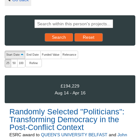
Reset results to starting set
Search
Reset
The following are buttons which change the sort order, pressing the ac
Start Date
End Date
Funded Value
Relevance
ascending (press to sort descending)
Refine
25
50
100
£194,229
Aug 14 - Apr 16
Randomly Selected "Politicians":
Transforming Democracy in the
Post-Conflict Context
ESRC
award to
QUEEN'S UNIVERSITY BELFAST
and
John