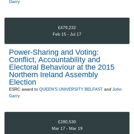
Garry
£479,232
Feb 15 - Jul 17
Power-Sharing and Voting:
Conflict, Accountability and
Electoral Behaviour at the 2015
Northern Ireland Assembly
Election
ESRC
award to
QUEEN'S UNIVERSITY BELFAST
and
John
Garry
£280,530
Mar 17 - Mar 19