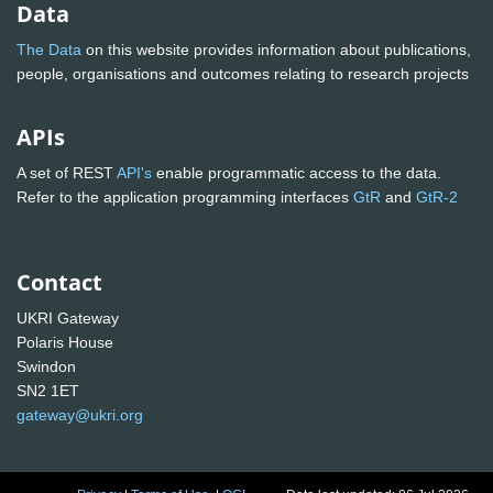
Data
The Data
on this website provides information about publications,
people, organisations and outcomes relating to research projects
APIs
A set of REST
API's
enable programmatic access to the data.
Refer to the application programming interfaces
GtR
and
GtR-2
Contact
UKRI Gateway
Polaris House
Swindon
SN2 1ET
gateway@ukri.org