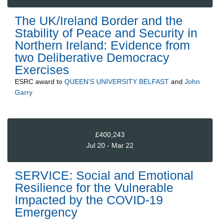
The UK/Ireland Border and the
Stability of Peace and Security in
Northern Ireland: Evidence from
two Deliberative Democracy
Exercises
ESRC
award to
QUEEN'S UNIVERSITY BELFAST
and
John
Garry
£400,243
Jul 20 - Mar 22
SERVICE: Social and Emotional
Resilience for the Vulnerable
Impacted by the COVID-19
Emergency