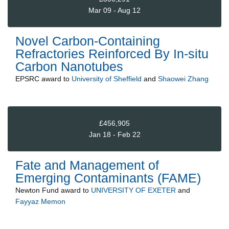
Mar 09 - Aug 12
Novel Carbon-Containing
Refractories Reinforced By In-situ
Carbon Nanotubes
EPSRC
award to
University of Sheffield
and
Shaowei Zhang
£456,905
Jan 18 - Feb 22
Fate and Management of
Emerging Contaminants (FAME)
Newton Fund
award to
UNIVERSITY OF EXETER
and
Fayyaz Memon