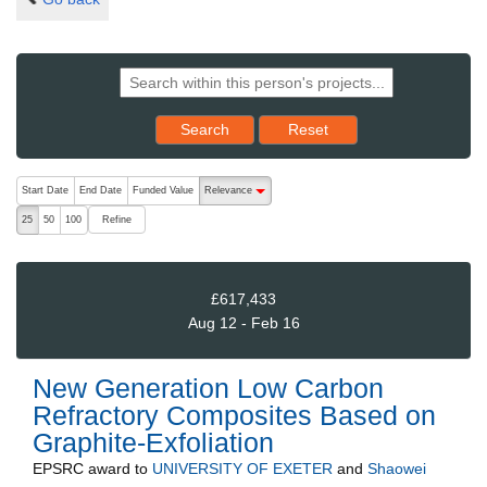
Reset results to starting set
Search
Reset
The following are buttons which change the sort order, pressing the ac
Start Date
End Date
Funded Value
Relevance
descending (press to sort ascending)
Refine
25
50
100
£617,433
Aug 12 - Feb 16
New Generation Low Carbon
Refractory Composites Based on
Graphite-Exfoliation
EPSRC
award to
UNIVERSITY OF EXETER
and
Shaowei