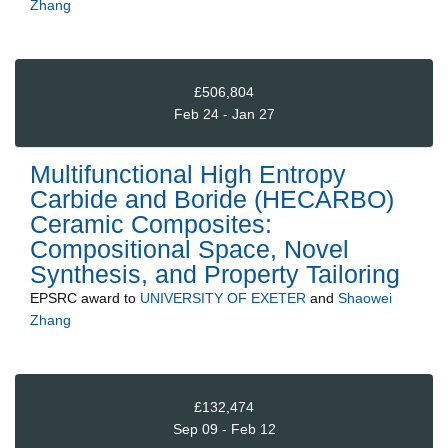
Zhang
£506,804
Feb 24 - Jan 27
Multifunctional High Entropy
Carbide and Boride (HECARBO)
Ceramic Composites:
Compositional Space, Novel
Synthesis, and Property Tailoring
EPSRC
award to
UNIVERSITY OF EXETER
and
Shaowei
Zhang
£132,474
Sep 09 - Feb 12