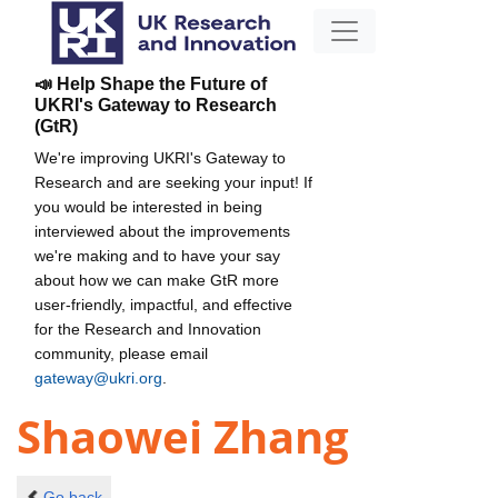
📣 Help Shape the Future of
UKRI's Gateway to Research
(GtR)
We're improving UKRI's Gateway to
Research and are seeking your input! If
you would be interested in being
interviewed about the improvements
we're making and to have your say
about how we can make GtR more
user-friendly, impactful, and effective
for the Research and Innovation
community, please email
gateway@ukri.org
.
Shaowei Zhang
Go back