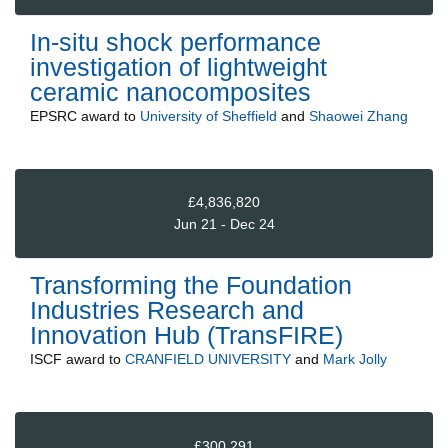
In-situ shock performance
investigation of lightweight
ceramic nanocomposites
EPSRC
award to
University of Sheffield
and
Shaowei Zhang
£4,836,820
Jun 21 - Dec 24
Transforming the Foundation
Industries Research and
Innovation Hub (TransFIRE)
ISCF
award to
CRANFIELD UNIVERSITY
and
Mark Jolly
£300,291