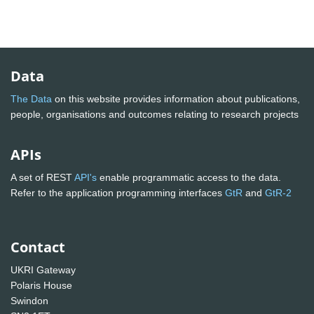
Data
The Data
on this website provides information about publications,
people, organisations and outcomes relating to research projects
APIs
A set of REST
API's
enable programmatic access to the data.
Refer to the application programming interfaces
GtR
and
GtR-2
Contact
UKRI Gateway
Polaris House
Swindon