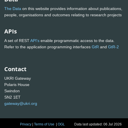
The Data
on this website provides information about publications,
people, organisations and outcomes relating to research projects
APIs
A set of REST
API's
enable programmatic access to the data.
Refer to the application programming interfaces
GtR
and
GtR-2
Contact
UKRI Gateway
Polaris House
Swindon
SN2 1ET
gateway@ukri.org
Privacy
|
Terms of Use
|
OGL
Data last updated: 06 Jul 2026