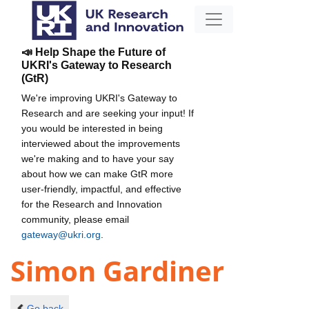
📣 Help Shape the Future of
UKRI's Gateway to Research
(GtR)
We're improving UKRI's Gateway to
Research and are seeking your input! If
you would be interested in being
interviewed about the improvements
we're making and to have your say
about how we can make GtR more
user-friendly, impactful, and effective
for the Research and Innovation
community, please email
gateway@ukri.org
.
Simon Gardiner
Go back