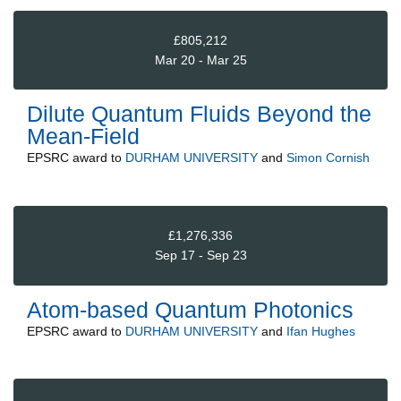
£805,212
Mar 20 - Mar 25
Dilute Quantum Fluids Beyond the
Mean-Field
EPSRC
award to
DURHAM UNIVERSITY
and
Simon Cornish
£1,276,336
Sep 17 - Sep 23
Atom-based Quantum Photonics
EPSRC
award to
DURHAM UNIVERSITY
and
Ifan Hughes