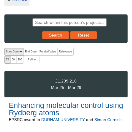
Reset results to starting set
Search
Reset
The following are buttons which change the sort order, pressing the ac
Start Date
End Date
Funded Value
Relevance
descending (press to sort ascending)
Refine
25
50
100
£1,299,210
Mar 25 - Mar 29
Enhancing molecular control using
Rydberg atoms
EPSRC
award to
DURHAM UNIVERSITY
and
Simon Cornish