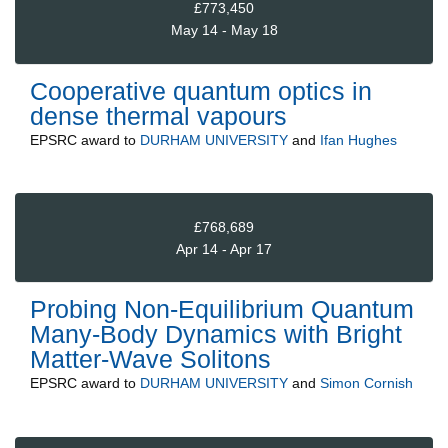
£773,450
May 14 - May 18
Cooperative quantum optics in
dense thermal vapours
EPSRC
award to
DURHAM UNIVERSITY
and
Ifan Hughes
£768,689
Apr 14 - Apr 17
Probing Non-Equilibrium Quantum
Many-Body Dynamics with Bright
Matter-Wave Solitons
EPSRC
award to
DURHAM UNIVERSITY
and
Simon Cornish