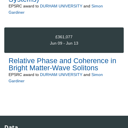
EPSRC
award to
DURHAM UNIVERSITY
and
Simon
Gardiner
£361,077
Jun 09 - Jun 13
Relative Phase and Coherence in
Bright Matter-Wave Solitons
EPSRC
award to
DURHAM UNIVERSITY
and
Simon
Gardiner
Data