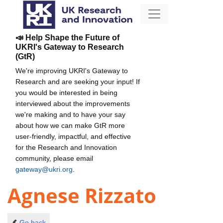
📣 Help Shape the Future of
UKRI's Gateway to Research
(GtR)
We're improving UKRI's Gateway to
Research and are seeking your input! If
you would be interested in being
interviewed about the improvements
we're making and to have your say
about how we can make GtR more
user-friendly, impactful, and effective
for the Research and Innovation
community, please email
gateway@ukri.org
.
Agnese Rizzato
Go back