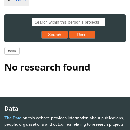
Reset results to starting set
Search
Reset
Refine
No research found
Data
The Data
on this website provides information about publications,
people, organisations and outcomes relating to research projects