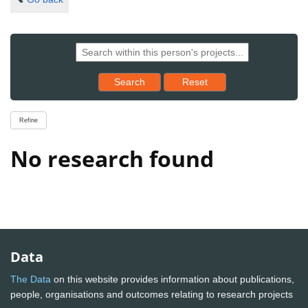
Reset results to starting set
Search
Reset
Refine
No research found
Data
The Data
on this website provides information about publications,
people, organisations and outcomes relating to research projects