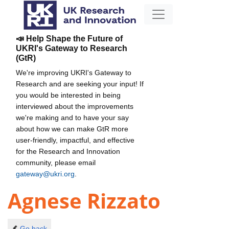
📣 Help Shape the Future of
UKRI's Gateway to Research
(GtR)
We're improving UKRI's Gateway to
Research and are seeking your input! If
you would be interested in being
interviewed about the improvements
we're making and to have your say
about how we can make GtR more
user-friendly, impactful, and effective
for the Research and Innovation
community, please email
gateway@ukri.org
.
Agnese Rizzato
Go back