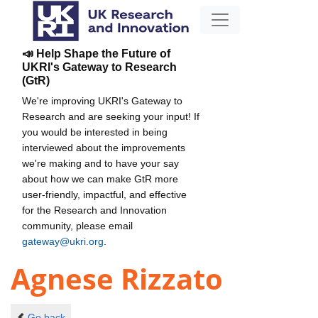
📣 Help Shape the Future of
UKRI's Gateway to Research
(GtR)
We're improving UKRI's Gateway to
Research and are seeking your input! If
you would be interested in being
interviewed about the improvements
we're making and to have your say
about how we can make GtR more
user-friendly, impactful, and effective
for the Research and Innovation
community, please email
gateway@ukri.org
.
Agnese Rizzato
Go back