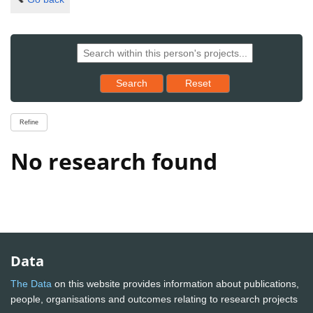
Reset results to starting set
Search
Reset
Refine
No research found
Data
The Data
on this website provides information about publications,
people, organisations and outcomes relating to research projects