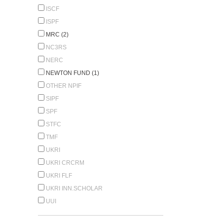
ISCF
ISPF
MRC (2)
NC3RS
NERC
NEWTON FUND (1)
OTHER NPIF
SIPF
SPF
STFC
TMF
UKRI
UKRI CRCRM
UKRI FLF
UKRI INN.SCHOLAR
UUI