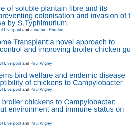
e of soluble plantain fibre and its
reventing colonisation and invasion of 
sa by S.Typhimurium.
of Liverpool
and
Jonathan Rhodes
me Transplant:a novel approach to
ontrol and improving broiler chicken gu
of Liverpool
and
Paul Wigley
ems bird welfare and endemic disease
ptibility of chickens to Campylobacter
of Liverpool
and
Paul Wigley
f broiler chickens to Campylobacter:
gut environment and immune status on
of Liverpool
and
Paul Wigley