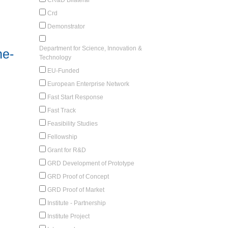
Crd
Demonstrator
Department for Science, Innovation &
ne-
Technology
EU-Funded
European Enterprise Network
Fast Start Response
Fast Track
Feasibility Studies
Fellowship
Grant for R&D
GRD Development of Prototype
GRD Proof of Concept
GRD Proof of Market
Institute - Partnership
Institute Project