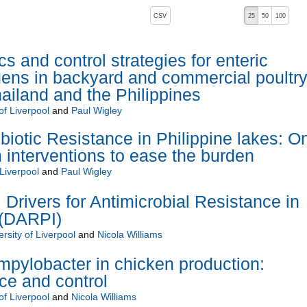
, pressing the active button will toggle the sort order
CSV
25
50
100
descending)
s and control strategies for enteric
gens in backyard and commercial poultr
hailand and the Philippines
of Liverpool
and
Paul Wigley
biotic Resistance in Philippine lakes: O
 interventions to ease the burden
 Liverpool
and
Paul Wigley
 Drivers for Antimicrobial Resistance in
a (DARPI)
rsity of Liverpool
and
Nicola Williams
pylobacter in chicken production:
nce and control
of Liverpool
and
Nicola Williams