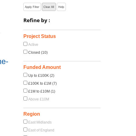
Apply Filter
Clear All
Help
Refine by :
y
Project Status
Active
Closed (10)
ne-
Funded Amount
Up to £100K (2)
£100K to £1M (7)
£1M to £10M (1)
Above £10M
Region
East Midlands
East of England