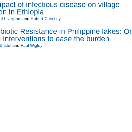
pact of infectious disease on village
on in Ethiopia
of Liverpool
and
Robert Christley
biotic Resistance in Philippine lakes: O
 interventions to ease the burden
Bristol
and
Paul Wigley