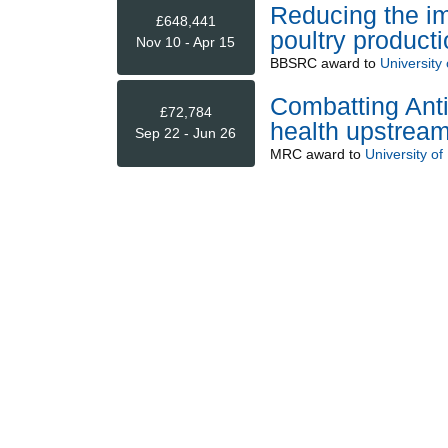
Reducing the im
£648,441
poultry producti
Nov 10 - Apr 15
BBSRC
award to
University 
Combatting Anti
£72,784
health upstream
Sep 22 - Jun 26
MRC
award to
University of 