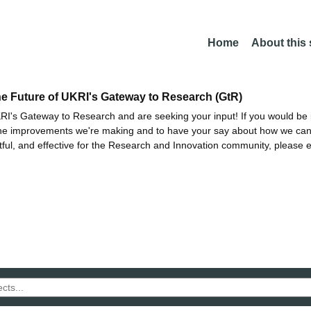
Home
About this
he Future of UKRI's Gateway to Research (GtR)
I's Gateway to Research and are seeking your input! If you would be i
the improvements we're making and to have your say about how we c
ctful, and effective for the Research and Innovation community, please 