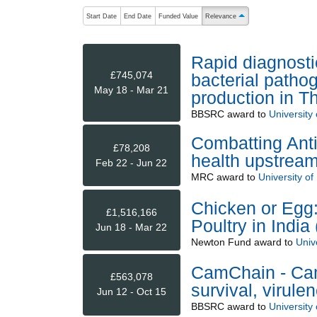
The following are buttons which change the sort order
Start Date
End Date
Funded Value
Relevance
ascending (press to sort 
Rapid diagnostic
£745,074
bacterial patho
May 18 - Mar 21
production in T
BBSRC
award to
University 
Combatting Anti
£78,208
health upstream
Feb 22 - Jun 22
MRC
award to
University of
Chicken or Egg:
£1,516,166
Poultry in Indi
Jun 18 - Mar 22
Newton Fund
award to
Unive
CamChain - Cam
£563,078
survival, virule
Jun 12 - Oct 15
BBSRC
award to
University 