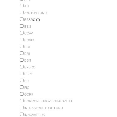
ATI
AYRTON FUND
BBSRC (7)
BEIS
CCAV
COVID
DBT
DRI
DSIT
EPSRC
ESRC
EU
FIC
GCRF
HORIZON EUROPE GUARANTEE
INFRASTRUCTURE FUND
INNOVATE UK