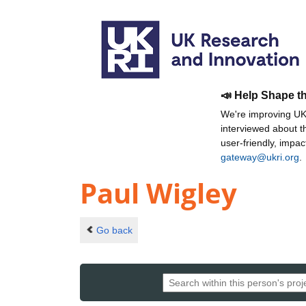
📣 Help Shape t
We're improving UKR
interviewed about 
user-friendly, impa
gateway@ukri.org
.
Paul Wigley
Go back