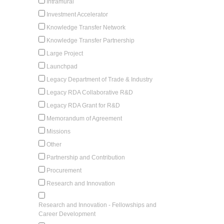
Intramural
Investment Accelerator
Knowledge Transfer Network
Knowledge Transfer Partnership
Large Project
Launchpad
Legacy Department of Trade & Industry
Legacy RDA Collaborative R&D
Legacy RDA Grant for R&D
Memorandum of Agreement
Missions
Other
Partnership and Contribution
Procurement
Research and Innovation
Research and Innovation - Fellowships and
Career Development