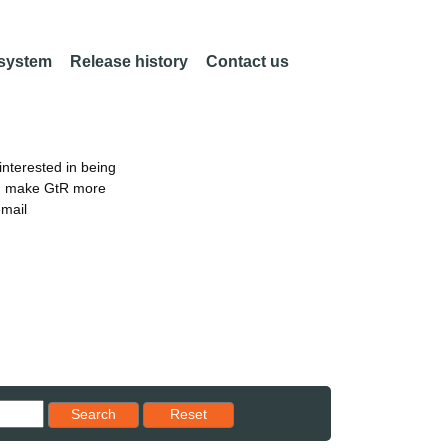
 system
Release history
Contact us
nterested in being
an make GtR more
email
Reset results to starting set
Search
Reset