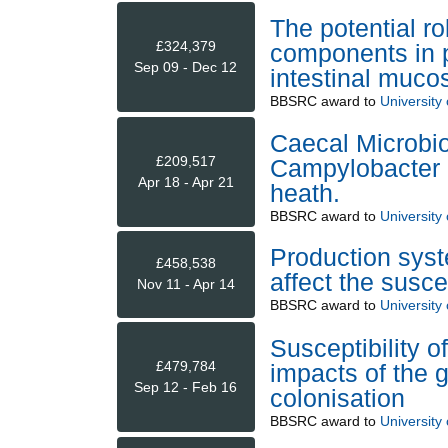
The potential rol
£324,379
components in p
Sep 09 - Dec 12
intestinal muco
BBSRC
award to
University 
Caecal Microbio
£209,517
Campylobacter c
Apr 18 - Apr 21
heath.
BBSRC
award to
University 
Production syst
£458,538
affect the susce
Nov 11 - Apr 14
BBSRC
award to
University 
Susceptibility o
£479,784
impacts of the 
Sep 12 - Feb 16
colonisation
BBSRC
award to
University 