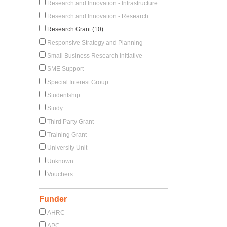
Research and Innovation - Infrastructure
Research and Innovation - Research
Research Grant (10)
Responsive Strategy and Planning
Small Business Research Initiative
SME Support
Special Interest Group
Studentship
Study
Third Party Grant
Training Grant
University Unit
Unknown
Vouchers
Funder
AHRC
APC