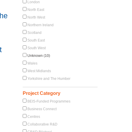
London
North East
the
North West
Northern Ireland
Scotland
South East
t
South West
Unknown (10)
Wales
West Midlands
Yorkshire and The Humber
Project Category
BEIS-Funded Programmes
Business Connect
Centres
Collaborative R&D
CR&D Bilateral