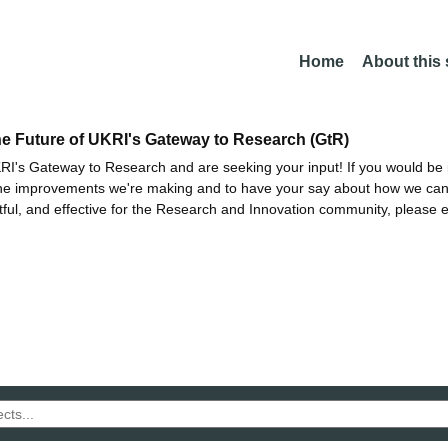
Home
About this
he Future of UKRI's Gateway to Research (GtR)
I's Gateway to Research and are seeking your input! If you would be i
the improvements we're making and to have your say about how we c
ctful, and effective for the Research and Innovation community, please 