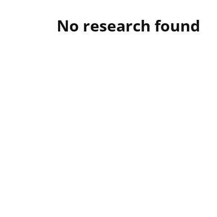
No research found