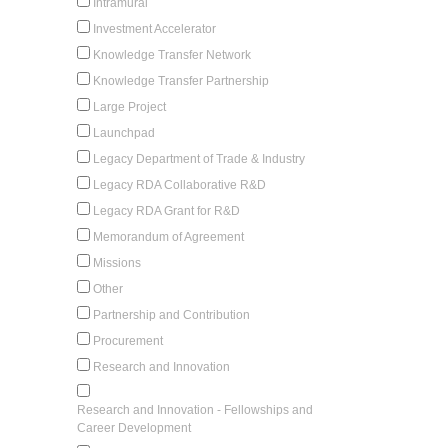
Intramural
Investment Accelerator
Knowledge Transfer Network
Knowledge Transfer Partnership
Large Project
Launchpad
Legacy Department of Trade & Industry
Legacy RDA Collaborative R&D
Legacy RDA Grant for R&D
Memorandum of Agreement
Missions
Other
Partnership and Contribution
Procurement
Research and Innovation
Research and Innovation - Fellowships and
Career Development