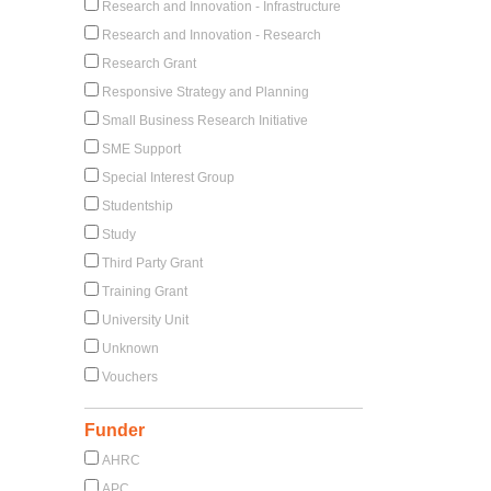
Research and Innovation - Infrastructure
Research and Innovation - Research
Research Grant
Responsive Strategy and Planning
Small Business Research Initiative
SME Support
Special Interest Group
Studentship
Study
Third Party Grant
Training Grant
University Unit
Unknown
Vouchers
Funder
AHRC
APC