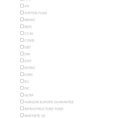
ATI
AYRTON FUND
BBSRC
BEIS
CCAV
COVID
DBT
DRI
DSIT
EPSRC
ESRC
EU
FIC
GCRF
HORIZON EUROPE GUARANTEE
INFRASTRUCTURE FUND
INNOVATE UK