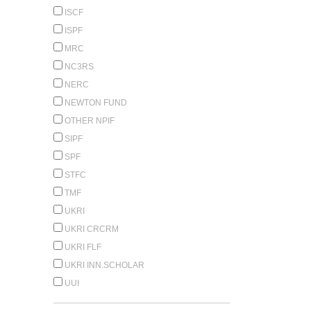
ISCF
ISPF
MRC
NC3RS
NERC
NEWTON FUND
OTHER NPIF
SIPF
SPF
STFC
TMF
UKRI
UKRI CRCRM
UKRI FLF
UKRI INN.SCHOLAR
UUI