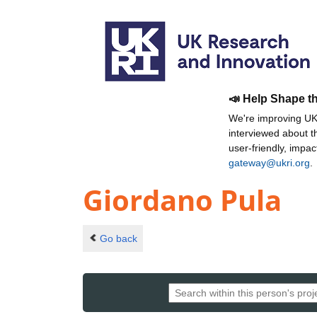
📣 Help Shape t
We're improving UKR
interviewed about 
user-friendly, impa
gateway@ukri.org
.
Giordano Pula
Go back