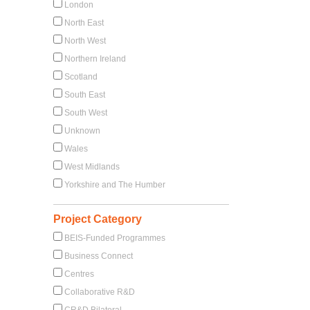
London
North East
North West
Northern Ireland
Scotland
South East
South West
Unknown
Wales
West Midlands
Yorkshire and The Humber
Project Category
BEIS-Funded Programmes
Business Connect
Centres
Collaborative R&D
CR&D Bilateral