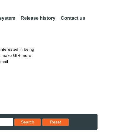
 system
Release history
Contact us
nterested in being
an make GtR more
email
Reset results to starting set
Search
Reset