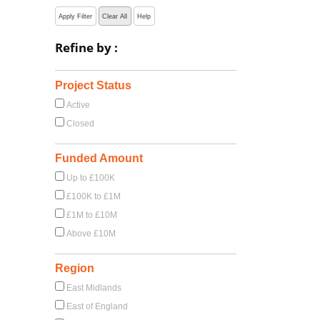
Apply Filter
Clear All
Help
Refine by :
Project Status
Active
Closed
Funded Amount
Up to £100K
£100K to £1M
£1M to £10M
Above £10M
Region
East Midlands
East of England