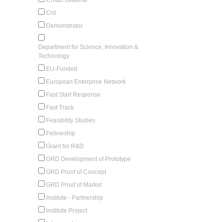
Crd
Demonstrator
Department for Science, Innovation &
Technology
EU-Funded
European Enterprise Network
Fast Start Response
Fast Track
Feasibility Studies
Fellowship
Grant for R&D
GRD Development of Prototype
GRD Proof of Concept
GRD Proof of Market
Institute - Partnership
Institute Project