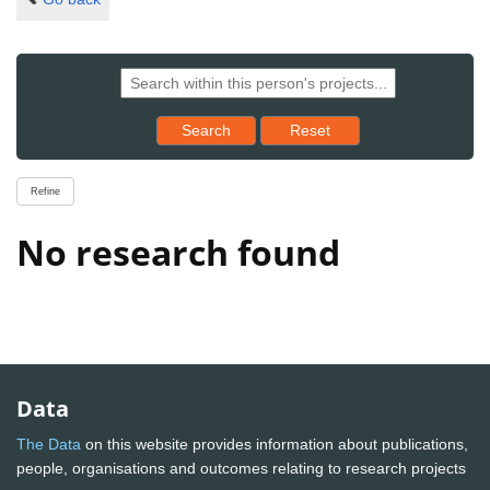
Reset results to starting set
Search
Reset
Refine
No research found
Data
The Data
on this website provides information about publications,
people, organisations and outcomes relating to research projects