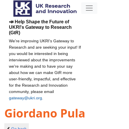
📣 Help Shape the Future of
UKRI's Gateway to Research
(GtR)
We're improving UKRI's Gateway to
Research and are seeking your input! If
you would be interested in being
interviewed about the improvements
we're making and to have your say
about how we can make GtR more
user-friendly, impactful, and effective
for the Research and Innovation
community, please email
gateway@ukri.org
.
Giordano Pula
Go back