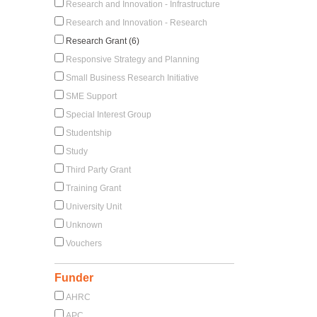
Research and Innovation - Infrastructure
Research and Innovation - Research
Research Grant (6)
Responsive Strategy and Planning
Small Business Research Initiative
SME Support
Special Interest Group
Studentship
Study
Third Party Grant
Training Grant
University Unit
Unknown
Vouchers
Funder
AHRC
APC