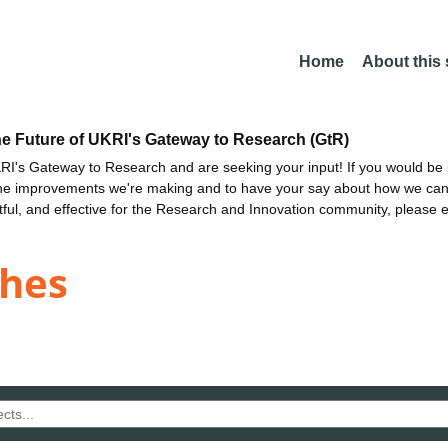
Home
About this
he Future of UKRI's Gateway to Research (GtR)
I's Gateway to Research and are seeking your input! If you would be i
the improvements we're making and to have your say about how we c
ctful, and effective for the Research and Innovation community, please 
ghes