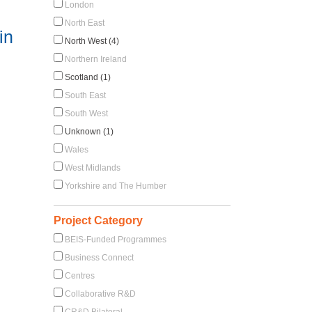
London
North East
in
North West (4)
Northern Ireland
Scotland (1)
South East
South West
Unknown (1)
Wales
West Midlands
Yorkshire and The Humber
Project Category
BEIS-Funded Programmes
Business Connect
Centres
Collaborative R&D
CR&D Bilateral