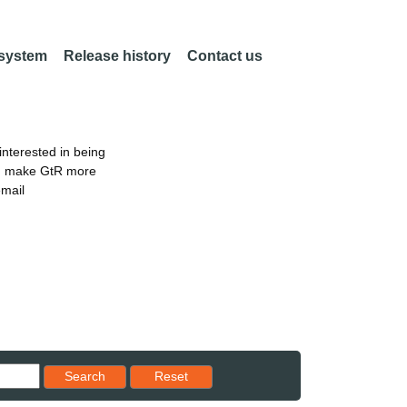
 system
Release history
Contact us
nterested in being
an make GtR more
email
Reset results to starting set
Search
Reset