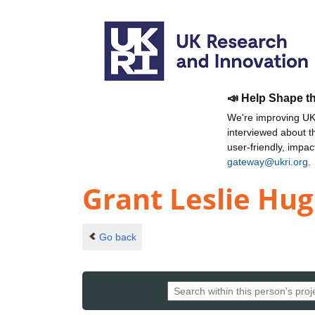
📣 Help Shape t
We're improving UKR
interviewed about 
user-friendly, impa
gateway@ukri.org
.
Grant Leslie Hu
Go back