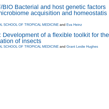
IO Bacterial and host genetic factors
 microbiome acquisition and homeostatis 
L SCHOOL OF TROPICAL MEDICINE
and
Eva Heinz
Development of a flexible toolkit for the
ation of insects
L SCHOOL OF TROPICAL MEDICINE
and
Grant Leslie Hughes