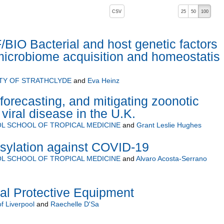
, pressing the active button will toggle the sort order
CSV
25
50
100
IO Bacterial and host genetic factors
 microbiome acquisition and homeostatis 
TY OF STRATHCLYDE
and
Eva Heinz
forecasting, and mitigating zoonotic
viral disease in the U.K.
L SCHOOL OF TROPICAL MEDICINE
and
Grant Leslie Hughes
osylation against COVID-19
L SCHOOL OF TROPICAL MEDICINE
and
Alvaro Acosta-Serrano
nal Protective Equipment
of Liverpool
and
Raechelle D'Sa