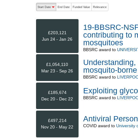
The following are buttons which change the sort order
Start Date
End Date
Funded Value
Relevance
descending (press to sort ascending)
19-BBSRC-NSF/B
£203,121
contributing to
Jun 24 - Jan 26
mosquitoes
BBSRC
award to
UNIVERSI
Understanding, 
£1,054,110
mosquito-borne 
Mar 23 - Sep 26
BBSRC
award to
LIVERPOO
Exploiting glyc
£185,674
BBSRC
award to
LIVERPOO
Dec 20 - Dec 22
Antiviral Perso
£497,214
COVID
award to
University 
Nov 20 - May 22