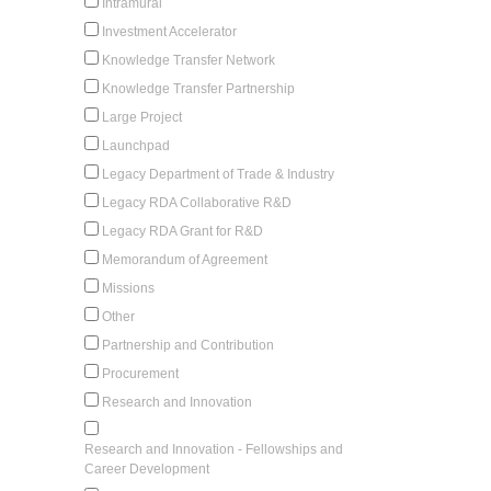
Intramural
Investment Accelerator
Knowledge Transfer Network
Knowledge Transfer Partnership
Large Project
Launchpad
Legacy Department of Trade & Industry
Legacy RDA Collaborative R&D
Legacy RDA Grant for R&D
Memorandum of Agreement
Missions
Other
Partnership and Contribution
Procurement
Research and Innovation
Research and Innovation - Fellowships and
Career Development