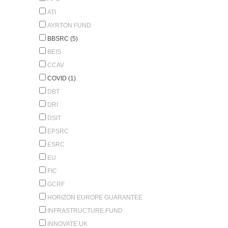
ATI
AYRTON FUND
BBSRC (5)
BEIS
CCAV
COVID (1)
DBT
DRI
DSIT
EPSRC
ESRC
EU
FIC
GCRF
HORIZON EUROPE GUARANTEE
INFRASTRUCTURE FUND
INNOVATE UK