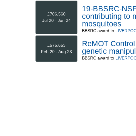
19-BBSRC-NSF/B
£706,560
contributing to
Jul 20 - Jun 24
mosquitoes
BBSRC
award to
LIVERPOO
ReMOT Control: 
£575,653
genetic manipul
Feb 20 - Aug 23
BBSRC
award to
LIVERPOO