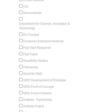
Crd
Demonstrator
Department for Science, Innovation &
Technology
EU-Funded
European Enterprise Network
Fast Start Response
Fast Track
Feasibility Studies
Fellowship
Grant for R&D
GRD Development of Prototype
GRD Proof of Concept
GRD Proof of Market
Institute - Partnership
Institute Project