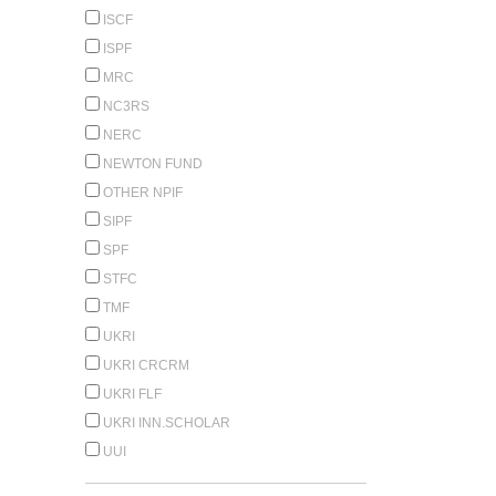
ISCF
ISPF
MRC
NC3RS
NERC
NEWTON FUND
OTHER NPIF
SIPF
SPF
STFC
TMF
UKRI
UKRI CRCRM
UKRI FLF
UKRI INN.SCHOLAR
UUI