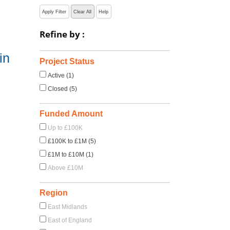
Apply Filter
Clear All
Help
Refine by :
in
Project Status
Active (1)
Closed (5)
Funded Amount
Up to £100K
£100K to £1M (5)
£1M to £10M (1)
Above £10M
Region
East Midlands
East of England