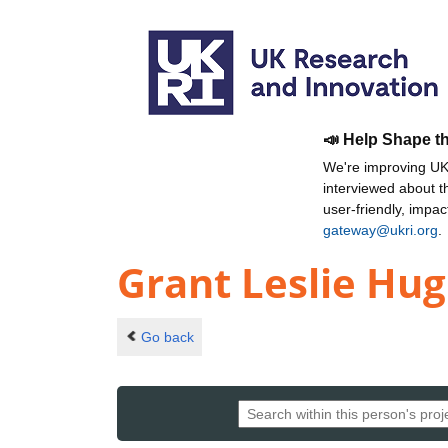
📣 Help Shape t
We're improving UKR
interviewed about 
user-friendly, impa
gateway@ukri.org
.
Grant Leslie Hu
Go back