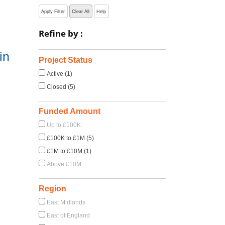
Apply Filter
Clear All
Help
Refine by :
in
Project Status
Active (1)
Closed (5)
Funded Amount
Up to £100K
£100K to £1M (5)
£1M to £10M (1)
Above £10M
Region
East Midlands
East of England