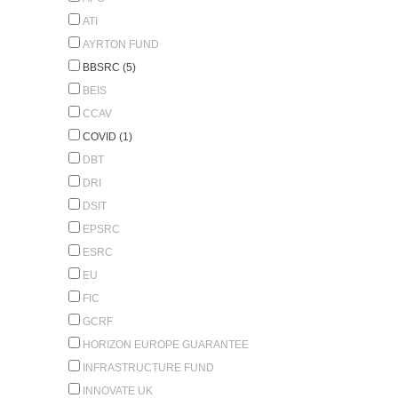
ATI
AYRTON FUND
BBSRC (5)
BEIS
CCAV
COVID (1)
DBT
DRI
DSIT
EPSRC
ESRC
EU
FIC
GCRF
HORIZON EUROPE GUARANTEE
INFRASTRUCTURE FUND
INNOVATE UK