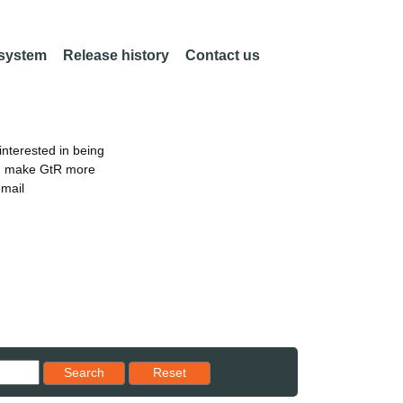
 system
Release history
Contact us
nterested in being
an make GtR more
email
Reset results to starting set
Search
Reset