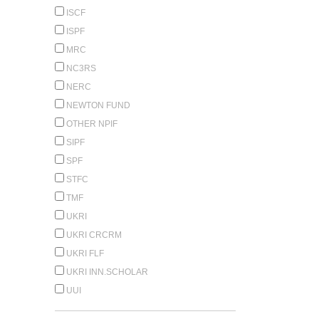
ISCF
ISPF
MRC
NC3RS
NERC
NEWTON FUND
OTHER NPIF
SIPF
SPF
STFC
TMF
UKRI
UKRI CRCRM
UKRI FLF
UKRI INN.SCHOLAR
UUI