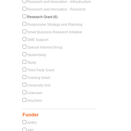
Research and Innovation - Infrastructure
Research and Innovation - Research
Research Grant (6)
Responsive Strategy and Planning
Small Business Research Initiative
SME Support
Special Interest Group
Studentship
Study
Third Party Grant
Training Grant
University Unit
Unknown
Vouchers
Funder
AHRC
APC