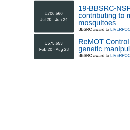
19-BBSRC-NSF/B
£706,560
contributing to
Jul 20 - Jun 24
mosquitoes
BBSRC
award to
LIVERPOO
ReMOT Control: 
£575,653
genetic manipul
Feb 20 - Aug 23
BBSRC
award to
LIVERPOO