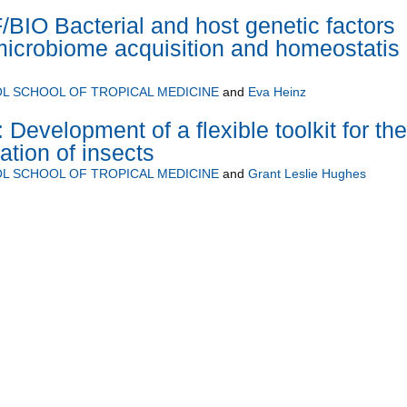
IO Bacterial and host genetic factors
 microbiome acquisition and homeostatis 
L SCHOOL OF TROPICAL MEDICINE
and
Eva Heinz
Development of a flexible toolkit for the
ation of insects
L SCHOOL OF TROPICAL MEDICINE
and
Grant Leslie Hughes