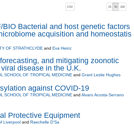
, pressing the active button will toggle the sort order
CSV
25
50
100
IO Bacterial and host genetic factors
 microbiome acquisition and homeostatis 
TY OF STRATHCLYDE
and
Eva Heinz
forecasting, and mitigating zoonotic
viral disease in the U.K.
L SCHOOL OF TROPICAL MEDICINE
and
Grant Leslie Hughes
osylation against COVID-19
L SCHOOL OF TROPICAL MEDICINE
and
Alvaro Acosta-Serrano
nal Protective Equipment
of Liverpool
and
Raechelle D'Sa