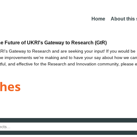
Home
About this
he Future of UKRI's Gateway to Research (GtR)
I's Gateway to Research and are seeking your input! If you would be i
the improvements we're making and to have your say about how we c
ctful, and effective for the Research and Innovation community, please 
ghes