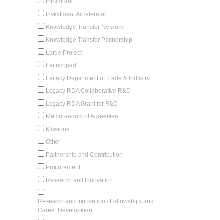
Intramural
Investment Accelerator
Knowledge Transfer Network
Knowledge Transfer Partnership
Large Project
Launchpad
Legacy Department of Trade & Industry
Legacy RDA Collaborative R&D
Legacy RDA Grant for R&D
Memorandum of Agreement
Missions
Other
Partnership and Contribution
Procurement
Research and Innovation
Research and Innovation - Fellowships and
Career Development