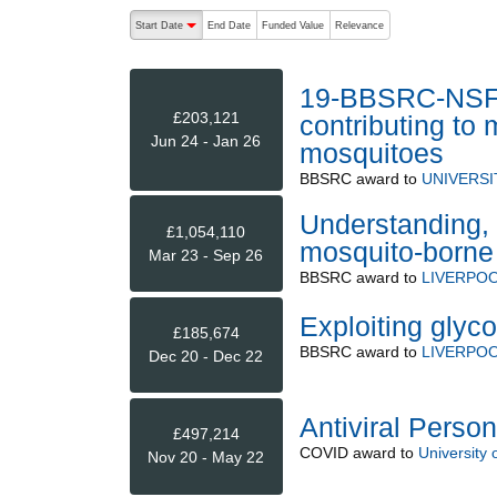
The following are buttons which change the sort order
Start Date
End Date
Funded Value
Relevance
descending (press to sort ascending)
19-BBSRC-NSF/B
£203,121
contributing to
Jun 24 - Jan 26
mosquitoes
BBSRC
award to
UNIVERSI
Understanding, 
£1,054,110
mosquito-borne 
Mar 23 - Sep 26
BBSRC
award to
LIVERPOO
Exploiting glyc
£185,674
BBSRC
award to
LIVERPOO
Dec 20 - Dec 22
Antiviral Perso
£497,214
COVID
award to
University 
Nov 20 - May 22