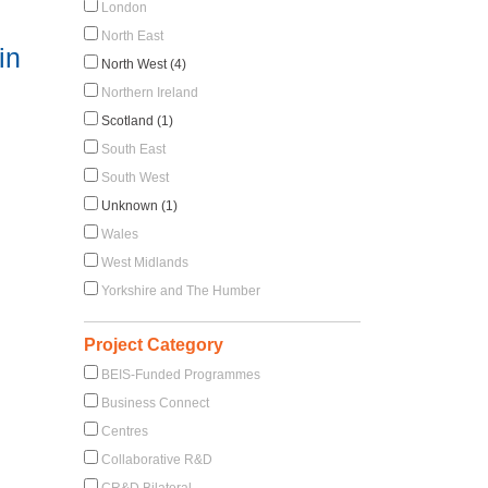
London
North East
in
North West (4)
Northern Ireland
Scotland (1)
South East
South West
Unknown (1)
Wales
West Midlands
Yorkshire and The Humber
Project Category
BEIS-Funded Programmes
Business Connect
Centres
Collaborative R&D
CR&D Bilateral