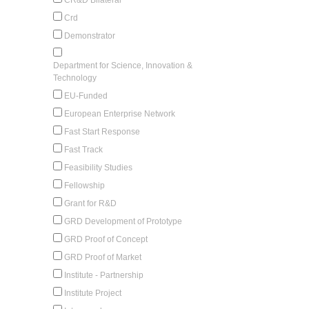
Crd
Demonstrator
Department for Science, Innovation &
Technology
EU-Funded
European Enterprise Network
Fast Start Response
Fast Track
Feasibility Studies
Fellowship
Grant for R&D
GRD Development of Prototype
GRD Proof of Concept
GRD Proof of Market
Institute - Partnership
Institute Project