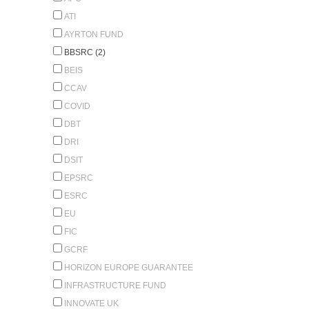
ATI
AYRTON FUND
BBSRC (2)
BEIS
CCAV
COVID
DBT
DRI
DSIT
EPSRC
ESRC
EU
FIC
GCRF
HORIZON EUROPE GUARANTEE
INFRASTRUCTURE FUND
INNOVATE UK