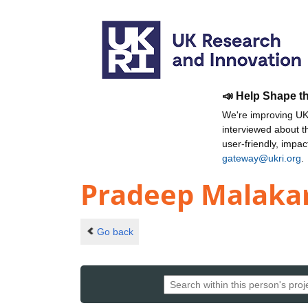
📣 Help Shape t
We're improving UKR
interviewed about 
user-friendly, impa
gateway@ukri.org
.
Pradeep Malaka
Go back