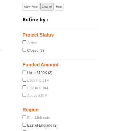
Apply Filter
Clear All
Help
Refine by :
Project Status
Active
f
Closed (2)
Funded Amount
Up to £100K (2)
£100K to £1M
£1M to £10M
Above £10M
Region
East Midlands
East of England (2)