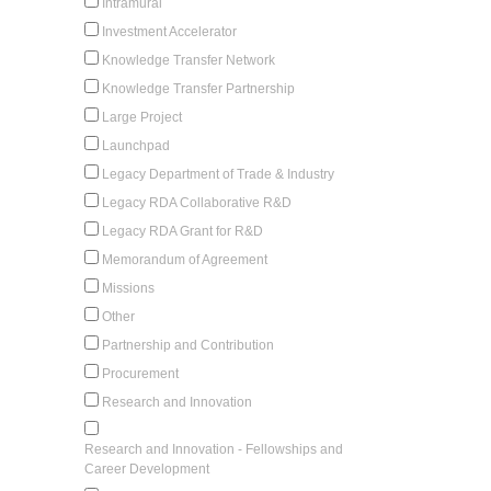
Intramural
Investment Accelerator
Knowledge Transfer Network
Knowledge Transfer Partnership
Large Project
Launchpad
Legacy Department of Trade & Industry
Legacy RDA Collaborative R&D
Legacy RDA Grant for R&D
Memorandum of Agreement
Missions
Other
Partnership and Contribution
Procurement
Research and Innovation
Research and Innovation - Fellowships and
Career Development