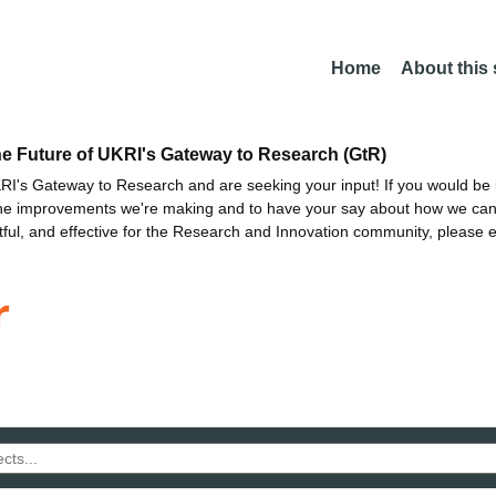
Home
About this
he Future of UKRI's Gateway to Research (GtR)
I's Gateway to Research and are seeking your input! If you would be i
the improvements we're making and to have your say about how we c
ctful, and effective for the Research and Innovation community, please 
r