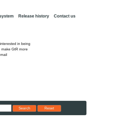
 system
Release history
Contact us
nterested in being
an make GtR more
email
Reset results to starting set
Search
Reset