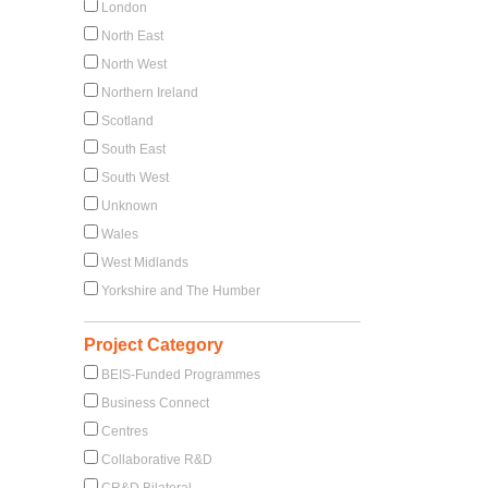
London
North East
North West
Northern Ireland
Scotland
South East
South West
Unknown
Wales
West Midlands
Yorkshire and The Humber
Project Category
BEIS-Funded Programmes
Business Connect
Centres
Collaborative R&D
CR&D Bilateral