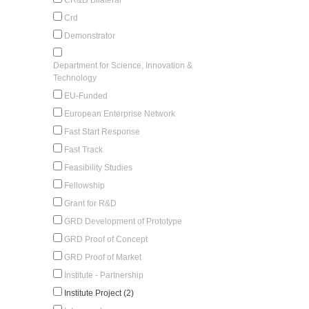
Crd
Demonstrator
Department for Science, Innovation &
Technology
EU-Funded
European Enterprise Network
Fast Start Response
Fast Track
Feasibility Studies
Fellowship
Grant for R&D
GRD Development of Prototype
GRD Proof of Concept
GRD Proof of Market
Institute - Partnership
Institute Project (2)