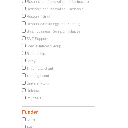
Research and Innovation - Infrastructure
Research and Innovation - Research
Research Grant
Responsive Strategy and Planning
Small Business Research Initiative
SME Support
Special Interest Group
Studentship
Study
Third Party Grant
Training Grant
University Unit
Unknown
Vouchers
Funder
AHRC
APC