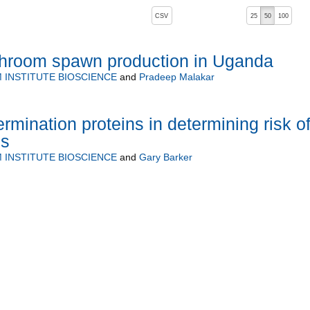
, pressing the active button will toggle the sort order
CSV
25
50
100
hroom spawn production in Uganda
INSTITUTE BIOSCIENCE
and
Pradeep Malakar
rmination proteins in determining risk o
ss
INSTITUTE BIOSCIENCE
and
Gary Barker