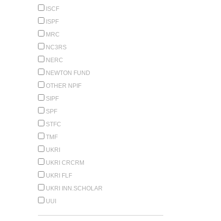
ISCF
ISPF
MRC
NC3RS
NERC
NEWTON FUND
OTHER NPIF
SIPF
SPF
STFC
TMF
UKRI
UKRI CRCRM
UKRI FLF
UKRI INN.SCHOLAR
UUI