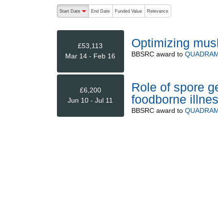
The following are buttons which change the sort order
Start Date
End Date
Funded Value
Relevance
descending (press to sort ascending)
Optimizing mus
£53,113
BBSRC
award to
QUADRAM 
Mar 14 - Feb 16
Role of spore ge
£6,200
foodborne illne
Jun 10 - Jul 11
BBSRC
award to
QUADRAM 