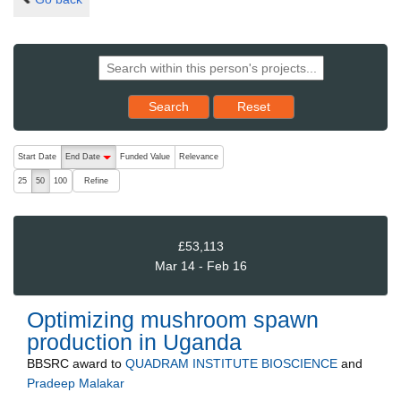
Reset results to starting set
Search
Reset
The following are buttons which change the sort order, pressing the ac
Start Date
End Date
Funded Value
Relevance
descending (press to sort ascending)
Refine
25
50
100
£53,113
Mar 14 - Feb 16
Optimizing mushroom spawn
production in Uganda
BBSRC
award to
QUADRAM INSTITUTE BIOSCIENCE
and
Pradeep Malakar