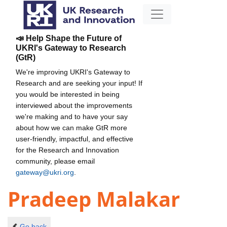
📣 Help Shape the Future of
UKRI's Gateway to Research
(GtR)
We're improving UKRI's Gateway to
Research and are seeking your input! If
you would be interested in being
interviewed about the improvements
we're making and to have your say
about how we can make GtR more
user-friendly, impactful, and effective
for the Research and Innovation
community, please email
gateway@ukri.org
.
Pradeep Malakar
Go back