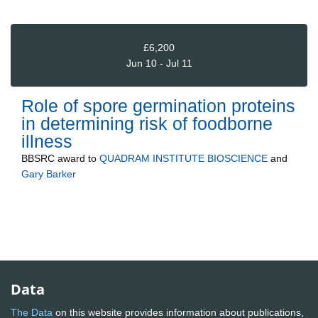
£6,200
Jun 10 - Jul 11
Role of spore germination proteins
in determining risk of foodborne
illness
BBSRC
award to
QUADRAM INSTITUTE BIOSCIENCE
and
Gary Barker
Data
The Data
on this website provides information about publications,