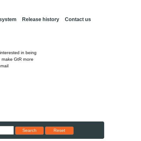
 system
Release history
Contact us
nterested in being
an make GtR more
email
Reset results to starting set
Search
Reset