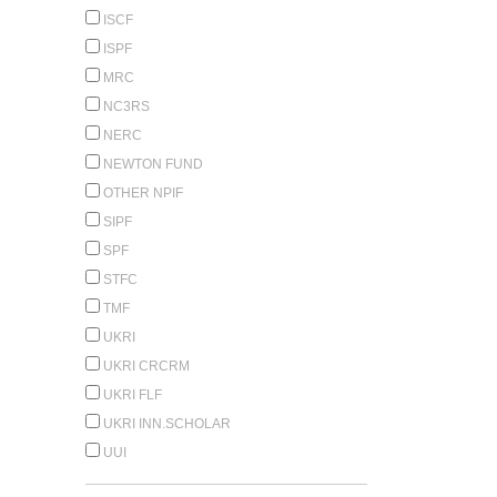
ISCF
ISPF
MRC
NC3RS
NERC
NEWTON FUND
OTHER NPIF
SIPF
SPF
STFC
TMF
UKRI
UKRI CRCRM
UKRI FLF
UKRI INN.SCHOLAR
UUI