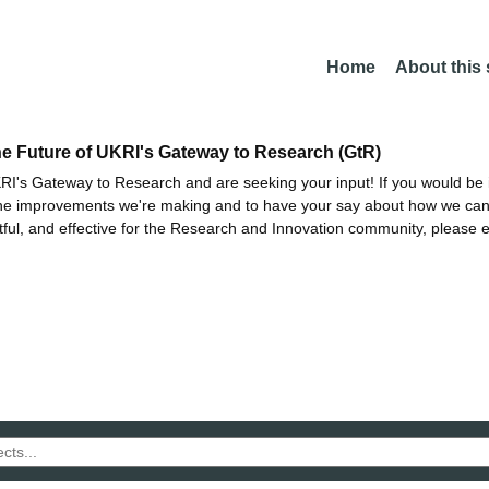
Home
About this
he Future of UKRI's Gateway to Research (GtR)
I's Gateway to Research and are seeking your input! If you would be i
the improvements we're making and to have your say about how we c
ctful, and effective for the Research and Innovation community, please 