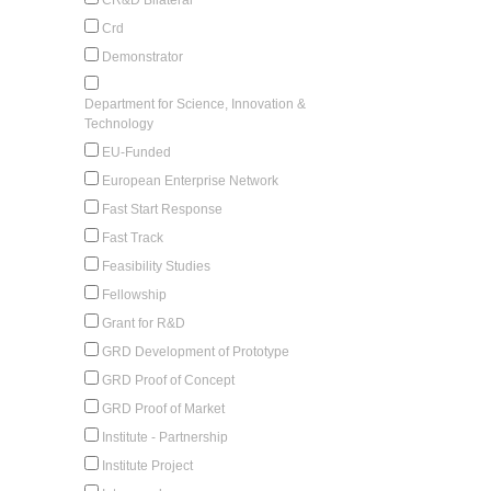
Crd
Demonstrator
Department for Science, Innovation &
Technology
EU-Funded
European Enterprise Network
Fast Start Response
Fast Track
Feasibility Studies
Fellowship
Grant for R&D
GRD Development of Prototype
GRD Proof of Concept
GRD Proof of Market
Institute - Partnership
Institute Project