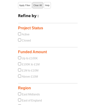
Apply Filter
Clear All
Help
Refine by :
Project Status
Active
Closed
Funded Amount
Up to £100K
£100K to £1M
£1M to £10M
Above £10M
Region
East Midlands
East of England