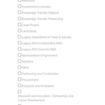
Intramural
Investment Accelerator
Knowledge Transfer Network
Knowledge Transfer Partnership
Large Project
Launchpad
Legacy Department of Trade & Industry
Legacy RDA Collaborative R&D
Legacy RDA Grant for R&D
Memorandum of Agreement
Missions
Other
Partnership and Contribution
Procurement
Research and Innovation
Research and Innovation - Fellowships and
Career Development