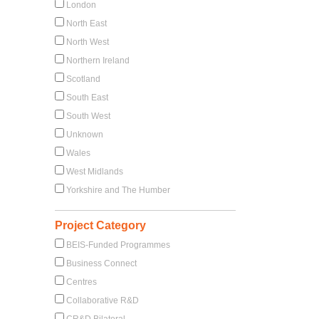
London
North East
North West
Northern Ireland
Scotland
South East
South West
Unknown
Wales
West Midlands
Yorkshire and The Humber
Project Category
BEIS-Funded Programmes
Business Connect
Centres
Collaborative R&D
CR&D Bilateral