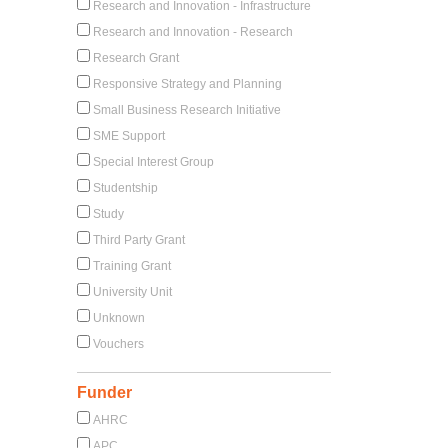
Research and Innovation - Infrastructure
Research and Innovation - Research
Research Grant
Responsive Strategy and Planning
Small Business Research Initiative
SME Support
Special Interest Group
Studentship
Study
Third Party Grant
Training Grant
University Unit
Unknown
Vouchers
Funder
AHRC
APC