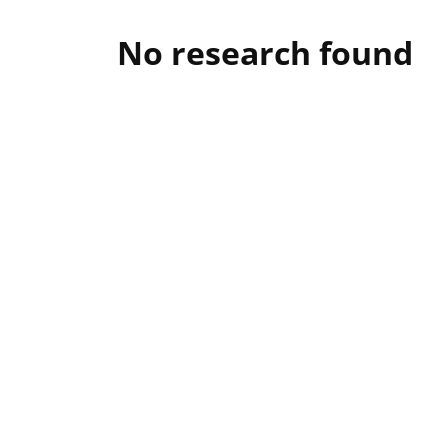
No research found