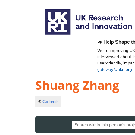
📣 Help Shape t
We're improving UKR
interviewed about 
user-friendly, impa
gateway@ukri.org
.
Shuang Zhang
Go back