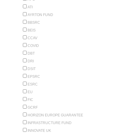
ATI
AYRTON FUND
BBSRC
BEIS
CCAV
COVID
DBT
DRI
DSIT
EPSRC
ESRC
EU
FIC
GCRF
HORIZON EUROPE GUARANTEE
INFRASTRUCTURE FUND
INNOVATE UK