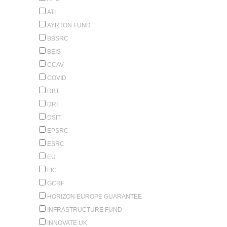
ATI
AYRTON FUND
BBSRC
BEIS
CCAV
COVID
DBT
DRI
DSIT
EPSRC
ESRC
EU
FIC
GCRF
HORIZON EUROPE GUARANTEE
INFRASTRUCTURE FUND
INNOVATE UK