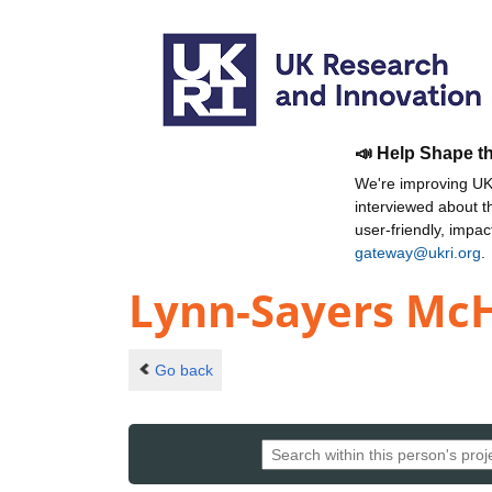
📣 Help Shape t
We're improving UKR
interviewed about 
user-friendly, impa
gateway@ukri.org
.
Lynn-Sayers McH
Go back