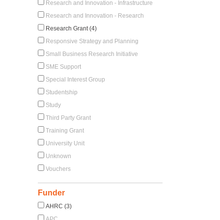
Research and Innovation - Infrastructure
Research and Innovation - Research
Research Grant (4)
Responsive Strategy and Planning
Small Business Research Initiative
SME Support
Special Interest Group
Studentship
Study
Third Party Grant
Training Grant
University Unit
Unknown
Vouchers
Funder
AHRC (3)
APC