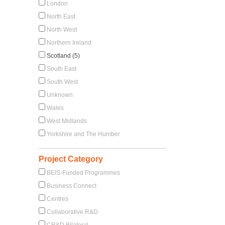
London
North East
North West
Northern Ireland
Scotland (5)
South East
South West
Unknown
Wales
West Midlands
Yorkshire and The Humber
Project Category
BEIS-Funded Programmes
Business Connect
Centres
Collaborative R&D
CR&D Bilateral