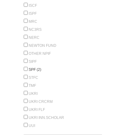
ISCF
ISPF
MRC
NC3RS
NERC
NEWTON FUND
OTHER NPIF
SIPF
SPF (2)
STFC
TMF
UKRI
UKRI CRCRM
UKRI FLF
UKRI INN.SCHOLAR
UUI