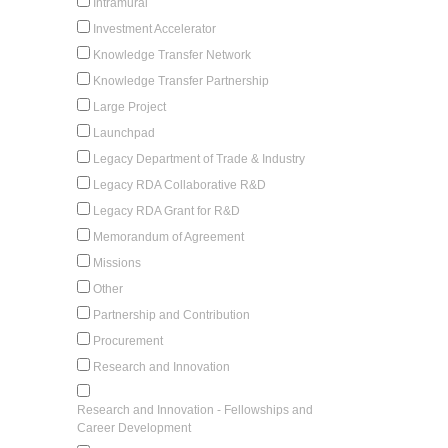
Intramural
Investment Accelerator
Knowledge Transfer Network
Knowledge Transfer Partnership
Large Project
Launchpad
Legacy Department of Trade & Industry
Legacy RDA Collaborative R&D
Legacy RDA Grant for R&D
Memorandum of Agreement
Missions
Other
Partnership and Contribution
Procurement
Research and Innovation
Research and Innovation - Fellowships and
Career Development