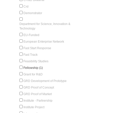
Crd
Demonstrator
Department for Science, Innovation &
Technology
EU-Funded
European Enterprise Network
Fast Start Response
Fast Track
Feasibility Studies
Fellowship (1)
Grant for R&D
GRD Development of Prototype
GRD Proof of Concept
GRD Proof of Market
Institute - Partnership
Institute Project