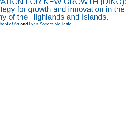
ATION FOR NEW GROWTH (DING):
tegy for growth and innovation in the
y of the Highlands and Islands.
ool of Art
and
Lynn-Sayers McHattie