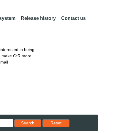
 system
Release history
Contact us
nterested in being
an make GtR more
email
Reset results to starting set
Search
Reset