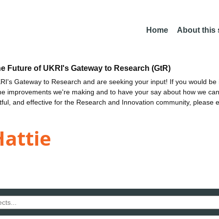
Home
About this
he Future of UKRI's Gateway to Research (GtR)
I's Gateway to Research and are seeking your input! If you would be i
the improvements we're making and to have your say about how we c
ctful, and effective for the Research and Innovation community, please 
attie