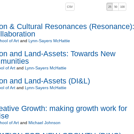
, pressing the active button will toggle the sort order
CSV
25
50
100
ion & Cultural Resonances (Resonance)
laboration
ool of Art
and
Lynn-Sayers McHattie
ion and Land-Assets: Towards New
munities
l of Art
and
Lynn-Sayers McHattie
ion and Land-Assets (DI&L)
l of Art
and
Lynn-Sayers McHattie
eative Growth: making growth work for
ise
ool of Art
and
Michael Johnson