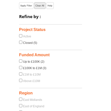
Apply Filter
Clear All
Help
Refine by :
:
Project Status
Active
Closed (5)
Funded Amount
Up to £100K (2)
£100K to £1M (3)
£1M to £10M
Above £10M
Region
East Midlands
East of England