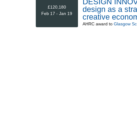
DESIGN INNOV
£120,180
design as a stra
Feb 17 - Jan 19
creative econom
AHRC
award to
Glasgow Sch