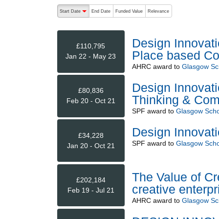
The following are buttons which change the sort order
Start Date
End Date
Funded Value
Relevance
descending (press to sort ascending)
Design Innovat
£110,795
Place based Col
Jan 22 - May 23
AHRC
award to
Glasgow Sch
Design Innovat
£80,836
Thinking & Com
Feb 20 - Oct 21
SPF
award to
Glasgow Schoo
Design Innovat
£34,228
SPF
award to
Glasgow Schoo
Jan 20 - Oct 21
The Value of Cr
£202,184
creative enterpr
Feb 19 - Jul 21
AHRC
award to
Glasgow Sch