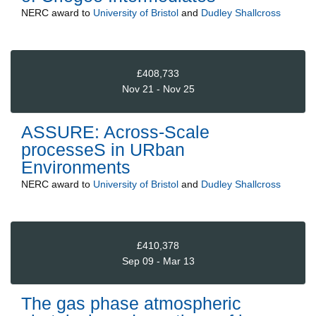
NERC
award to
University of Bristol
and
Dudley Shallcross
£408,733
Nov 21 - Nov 25
ASSURE: Across-Scale
processeS in URban
Environments
NERC
award to
University of Bristol
and
Dudley Shallcross
£410,378
Sep 09 - Mar 13
The gas phase atmospheric