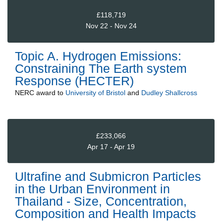
£118,719
Nov 22 - Nov 24
Topic A. Hydrogen Emissions:
Constraining The Earth system
Response (HECTER)
NERC
award to
University of Bristol
and
Dudley Shallcross
£233,066
Apr 17 - Apr 19
Ultrafine and Submicron Particles
in the Urban Environment in
Thailand - Size, Concentration,
Composition and Health Impacts