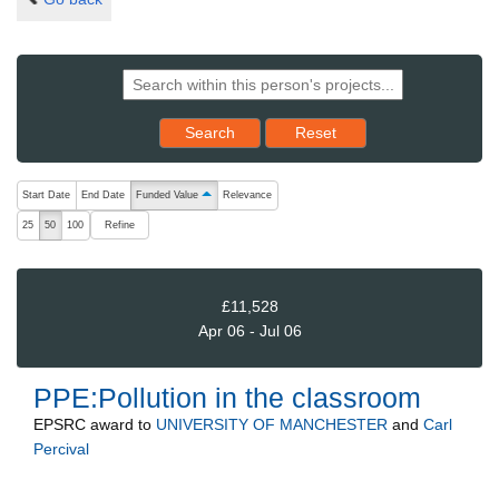
Reset results to starting set
Search
Reset
The following are buttons which change the sort order, pressing the ac
Start Date
End Date
Funded Value
Relevance
ascending (press to sort descending)
Refine
25
50
100
£11,528
Apr 06 - Jul 06
PPE:Pollution in the classroom
EPSRC
award to
UNIVERSITY OF MANCHESTER
and
Carl
Percival