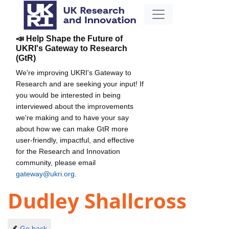
📣 Help Shape the Future of
UKRI's Gateway to Research
(GtR)
We're improving UKRI's Gateway to
Research and are seeking your input! If
you would be interested in being
interviewed about the improvements
we're making and to have your say
about how we can make GtR more
user-friendly, impactful, and effective
for the Research and Innovation
community, please email
gateway@ukri.org
.
Dudley Shallcross
Go back