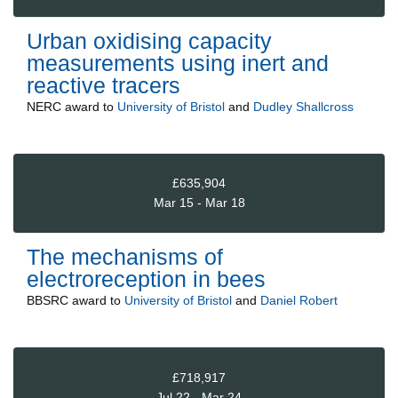
Urban oxidising capacity
measurements using inert and
reactive tracers
NERC
award to
University of Bristol
and
Dudley Shallcross
£635,904
Mar 15 - Mar 18
The mechanisms of
electroreception in bees
BBSRC
award to
University of Bristol
and
Daniel Robert
£718,917
Jul 22 - Mar 24