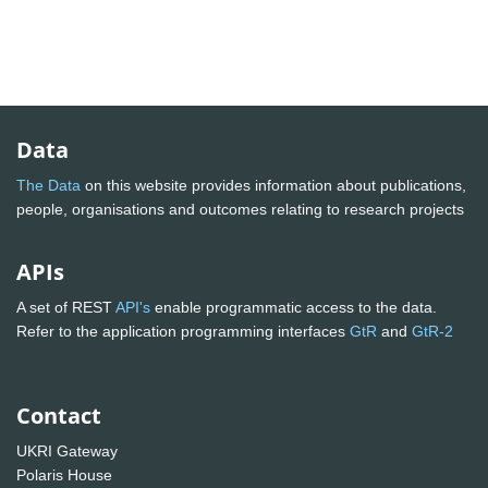
Data
The Data
on this website provides information about publications,
people, organisations and outcomes relating to research projects
APIs
A set of REST
API's
enable programmatic access to the data.
Refer to the application programming interfaces
GtR
and
GtR-2
Contact
UKRI Gateway
Polaris House