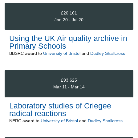
£20,161
Jan 20 - Jul 20
Using the UK Air quality archive in
Primary Schools
BBSRC
award to
University of Bristol
and
Dudley Shallcross
£93,625
Mar 11 - Mar 14
Laboratory studies of Criegee
radical reactions
NERC
award to
University of Bristol
and
Dudley Shallcross