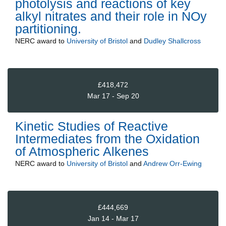
photolysis and reactions of key
alkyl nitrates and their role in NOy
partitioning.
NERC
award to
University of Bristol
and
Dudley Shallcross
£418,472
Mar 17 - Sep 20
Kinetic Studies of Reactive
Intermediates from the Oxidation
of Atmospheric Alkenes
NERC
award to
University of Bristol
and
Andrew Orr-Ewing
£444,669
Jan 14 - Mar 17