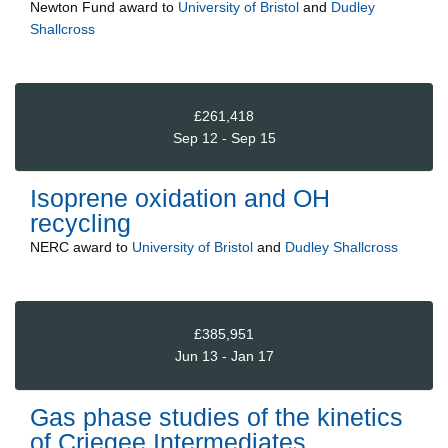
Newton Fund
award to
University of Bristol
and
Dudley
Shallcross
£261,418
Sep 12 - Sep 15
Isoprene oxidation and OH
recycling
NERC
award to
University of Bristol
and
Dudley Shallcross
£385,951
Jun 13 - Jan 17
Gas phase studies of the kinetics
of Criegee Intermediates