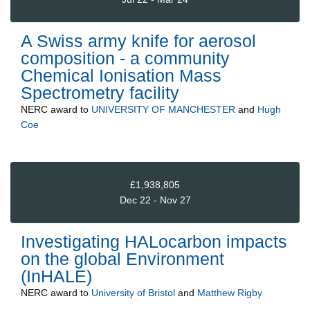
A Swiss army knife for aerosol
composition - a community
Chemical Ionisation Mass
Spectrometry facility
NERC
award to
UNIVERSITY OF MANCHESTER
and
Hugh
Coe
£1,938,805
Dec 22 - Nov 27
Investigating HALocarbon impacts
on the global Environment
(InHALE)
NERC
award to
University of Bristol
and
Matthew Rigby