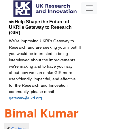
📣 Help Shape the Future of
UKRI's Gateway to Research
(GtR)
We're improving UKRI's Gateway to
Research and are seeking your input! If
you would be interested in being
interviewed about the improvements
we're making and to have your say
about how we can make GtR more
user-friendly, impactful, and effective
for the Research and Innovation
community, please email
gateway@ukri.org
.
Bimal Kumar
Go back