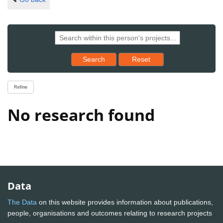
Reset results to starting set
Search
Reset
Refine
No research found
Data
The Data
on this website provides information about publications,
people, organisations and outcomes relating to research projects